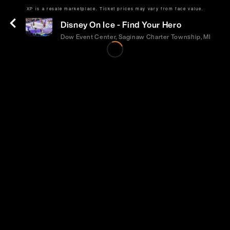
XP is a resale marketplace. Ticket prices may vary from face value.
Fri | Sep 11 | 7:00 PM
Disney On Ice - Find Your Hero
Dow Event Center, Saginaw Charter Township, MI