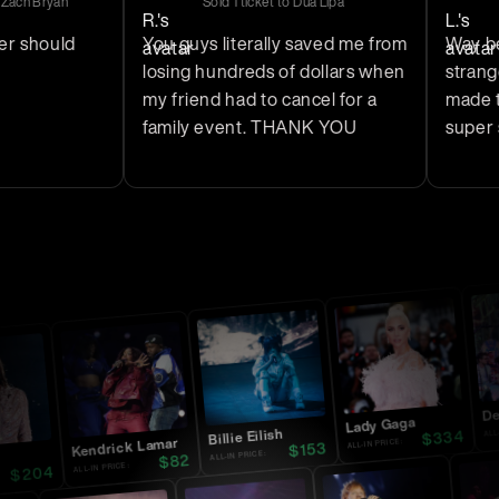
yan
Sold
1
ticket
to
Dua Lipa
Sold
1
t
uld
You guys literally saved me from
Way better t
losing hundreds of dollars when
stranger on 
my friend had to cancel for a
made the who
family event. THANK YOU
super safe.
Dead
Lady Gaga
ALL-IN P
334
Billie Eilish
$
Kendrick Lamar
ALL-IN PRICE:
153
$
ALL-IN PRICE:
82
$
ALL-IN PRICE:
204
$