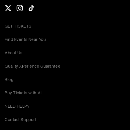
GET TICKETS
Find Events Near You
About Us
Quality XPerience Guarantee
Blog
Buy Tickets with AI
NEED HELP?
Contact Support