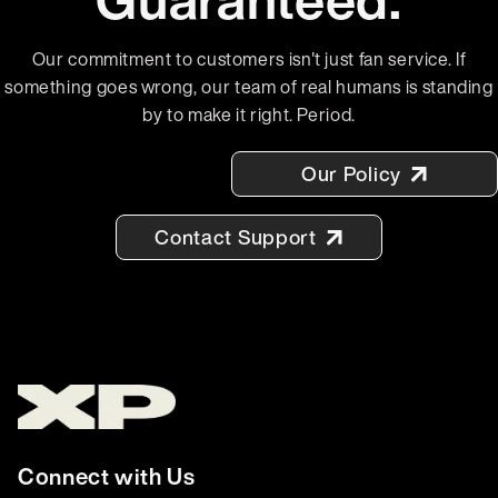
Our commitment to customers isn't just fan service. If
something goes wrong, our team of real humans is standing
by to make it right. Period.
Our Policy
Contact Support
Connect with Us