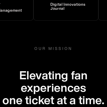
Digital Innovations
Journal
gement
OUR MISSION
Elevating fan
experiences
one ticket at a time.