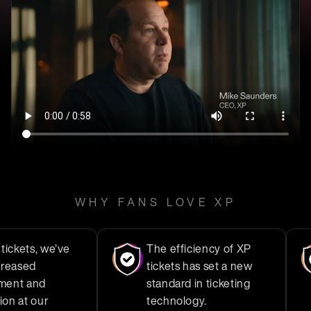
WHY FANS LOVE XP
ts, we’ve
The efficiency of XP
ed
tickets has set a new
and
standard in ticketing
t our
technology.