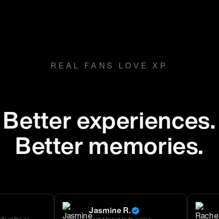
REAL FANS LOVE XP
Better experiences.
Better memories.
Jasmine R.
Rache