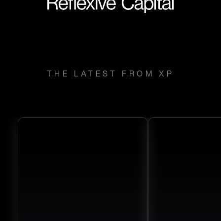
THE LATEST FROM XP