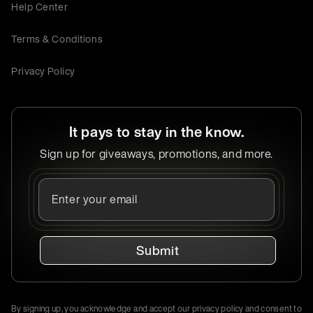
Help Center
Terms & Conditions
Privacy Policy
It pays to stay in the know.
Sign up for giveaways, promotions, and more.
Submit
By signing up, you acknowledge and accept our privacy policy and consent to