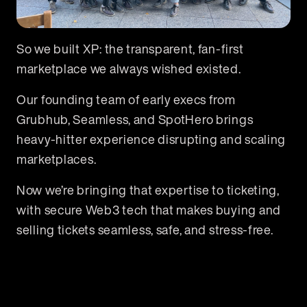
So we built XP: the transparent, fan-first
marketplace we always wished existed.
Our founding team of early execs from
Grubhub, Seamless, and SpotHero brings
heavy-hitter experience disrupting and scaling
marketplaces.
Now we’re bringing that expertise to ticketing,
with secure Web3 tech that makes buying and
selling tickets seamless, safe, and stress-free.