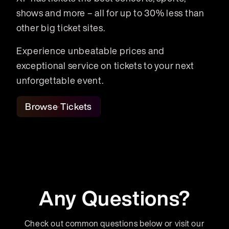
shows and more – all for up to 30% less than
other big ticket sites.
Experience unbeatable prices and
exceptional service on tickets to your next
unforgettable event.
Browse Tickets
Any Questions?
Check out common questions below or visit our