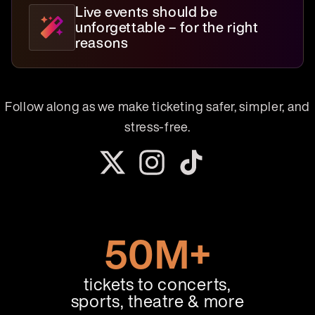
Live events should be
unforgettable – for the right
reasons
Follow along as we make ticketing safer, simpler, and
stress-free.
50M+
tickets to concerts,
sports, theatre & more