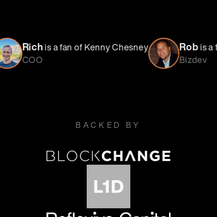
Rob
a fan of Kenny Chesney
is a fan of NY Giant
Bizdev
BACKED BY