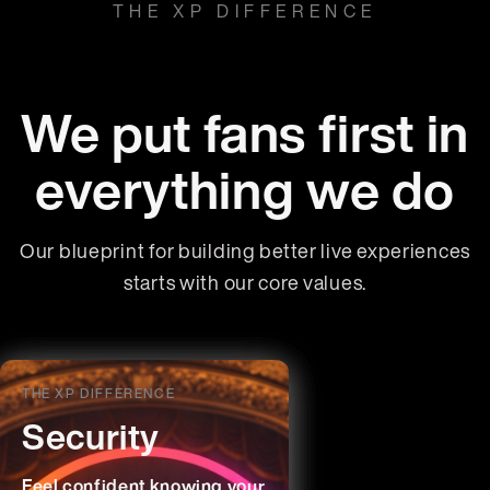
THE XP DIFFERENCE
We put fans first in
everything we do
Our blueprint for building better live experiences
starts with our core values.
THE XP DIFFERENCE
THE XP DIFFERENCE
THE XP DIFFERENCE
THE XP DIFFERENCE
Transparency
Innovation
Fairness &
Security
Respect
Time’s up for Big Ticket’s
We’re giving control back to
Feel confident knowing your