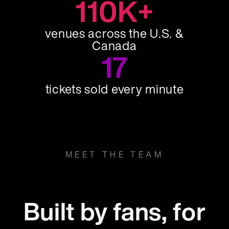
110K+
venues across the U.S. &
Canada
17
tickets sold every minute
MEET THE TEAM
Built by fans, for