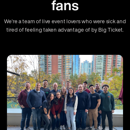
fans
We're a team of live event lovers who were sick and
tired of feeling taken advantage of by Big Ticket.