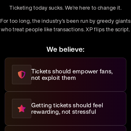
Ticketing today sucks. We’re here to change it.
For too long, the industry’s been run by greedy giants
who treat people like transactions. XP flips the script.
We believe:
Tickets should empower fans,
not exploit them
Getting tickets should feel
rewarding, not stressful