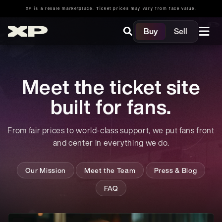
XP is a resale marketplace. Ticket prices may vary from face value.
Buy
Sell
Meet the ticket site
built for fans.
From fair prices to world-class support, we put fans front
and center in everything we do.
Our Mission
Meet the Team
Press & Blog
FAQ