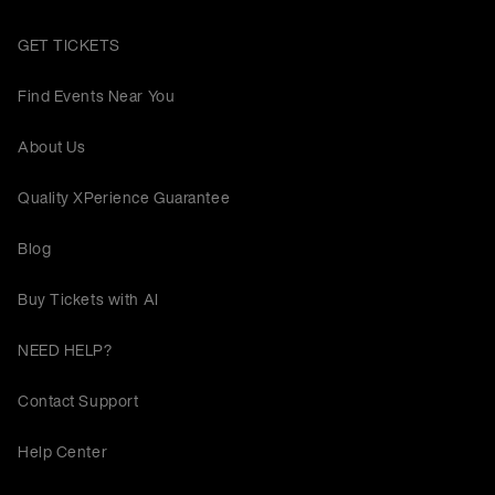
GET TICKETS
Find Events Near You
About Us
Quality XPerience Guarantee
Blog
Buy Tickets with AI
NEED HELP?
Contact Support
Help Center