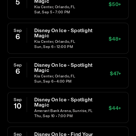
5
Magic
$
50
+
Kia Center, Orlando, FL
Sat, Sep 5 • 7:00 PM
Disney On Ice - Spotlight
Sep
6
Magic
$
48
+
Kia Center, Orlando, FL
Sun, Sep 6 • 12:00 PM
Disney On Ice - Spotlight
Sep
6
Magic
$
47
+
Kia Center, Orlando, FL
Sun, Sep 6 • 4:00 PM
Disney On Ice - Spotlight
Sep
10
Magic
$
44
+
Amerant Bank Arena, Sunrise, FL
Thu, Sep 10 • 7:00 PM
Disney On Ice - Find Your
Sep