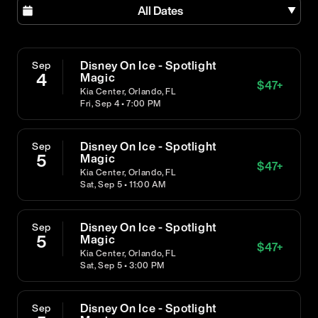
All Dates
Disney On Ice - Spotlight
Sep
4
Magic
$
47
+
Kia Center, Orlando, FL
Fri, Sep 4 • 7:00 PM
Disney On Ice - Spotlight
Sep
5
Magic
$
47
+
Kia Center, Orlando, FL
Sat, Sep 5 • 11:00 AM
Disney On Ice - Spotlight
Sep
5
Magic
$
47
+
Kia Center, Orlando, FL
Sat, Sep 5 • 3:00 PM
Disney On Ice - Spotlight
Sep