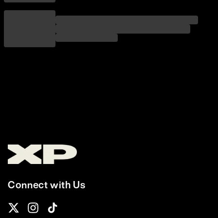
Connect with Us