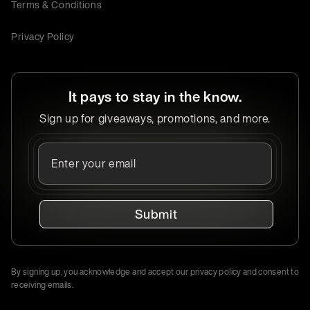
Terms & Conditions
Privacy Policy
It pays to stay in the know.
Sign up for giveaways, promotions, and more.
Submit
By signing up, you acknowledge and accept our privacy policy and consent to
receiving emails.