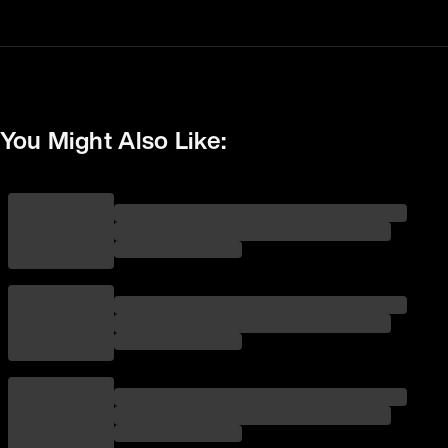
You Might Also Like: