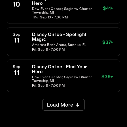
10
Hero
$
41
+
Dow Event Center, Saginaw Charter
Township, MI
Thu, Sep 10 • 7:00 PM
Disney On Ice - Spotlight
Sep
11
Magic
$
37
+
Amerant Bank Arena, Sunrise, FL
Fri, Sep 11 • 7:00 PM
Disney On Ice - Find Your
Sep
11
Hero
$
39
+
Dow Event Center, Saginaw Charter
Township, MI
Fri, Sep 11 • 7:00 PM
Load More