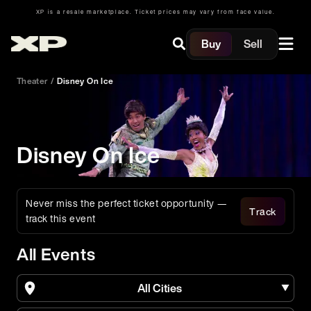
XP is a resale marketplace. Ticket prices may vary from face value.
Buy
Sell
Theater
/
Disney On Ice
Disney On Ice
Never miss the perfect ticket opportunity —
Track
track this event
All Events
All Cities