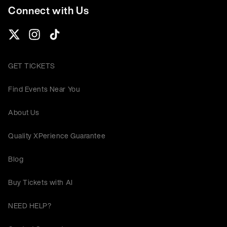
Connect with Us
GET TICKETS
Find Events Near You
About Us
Quality XPerience Guarantee
Blog
Buy Tickets with AI
NEED HELP?