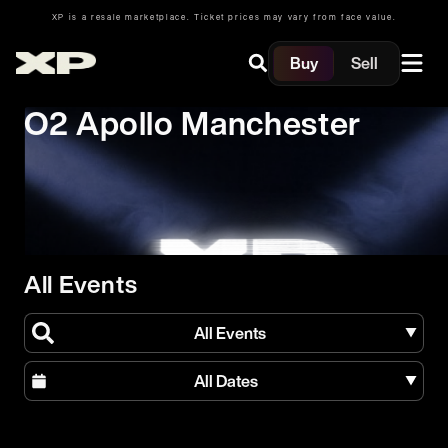
XP is a resale marketplace. Ticket prices may vary from face value.
Buy
Sell
O2 Apollo Manchester
All Events
All Events
All Dates