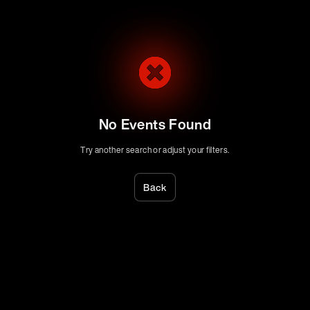
No Events Found
Try another search or adjust your filters.
Back