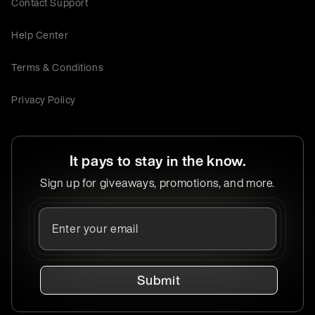
Contact Support
Help Center
Terms & Conditions
Privacy Policy
It pays to stay in the know.
Sign up for giveaways, promotions, and more.
Submit