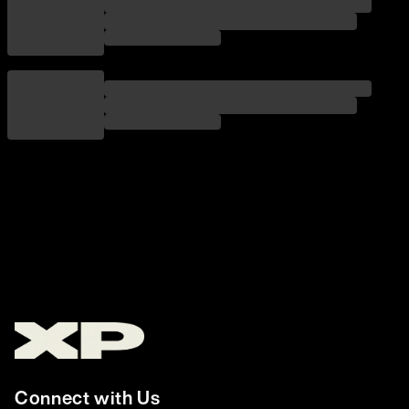
Connect with Us