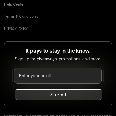
Help Center
Terms & Conditions
Privacy Policy
It pays to stay in the know.
Sign up for giveaways, promotions, and more.
Submit