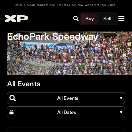
XP is a resale marketplace. Ticket prices may vary from face value.
Buy
Sell
EchoPark Speedway
All Events
All Events
All Dates