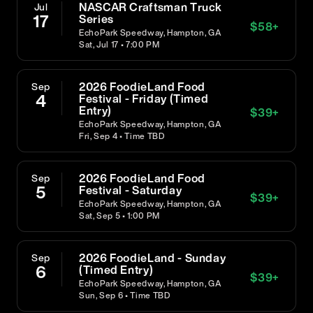
NASCAR Craftsman Truck
Jul
17
Series
$
58
+
EchoPark Speedway, Hampton, GA
Sat, Jul 17 • 7:00 PM
2026 FoodieLand Food
Sep
4
Festival - Friday (Timed
Entry)
$
39
+
EchoPark Speedway, Hampton, GA
Fri, Sep 4 • Time TBD
2026 FoodieLand Food
Sep
5
Festival - Saturday
$
39
+
EchoPark Speedway, Hampton, GA
Sat, Sep 5 • 1:00 PM
2026 FoodieLand - Sunday
Sep
6
(Timed Entry)
$
39
+
EchoPark Speedway, Hampton, GA
Sun, Sep 6 • Time TBD