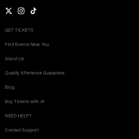
GET TICKETS
Find Events Near You
About Us
Quality XPerience Guarantee
Blog
Buy Tickets with AI
NEED HELP?
Contact Support