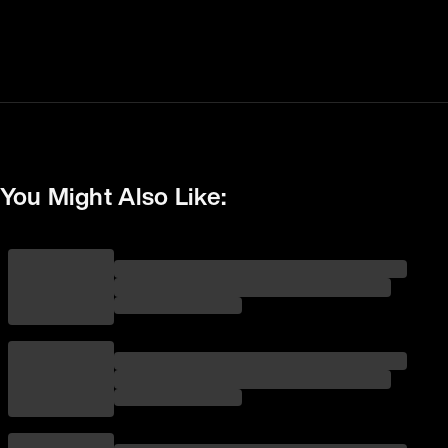
You Might Also Like: