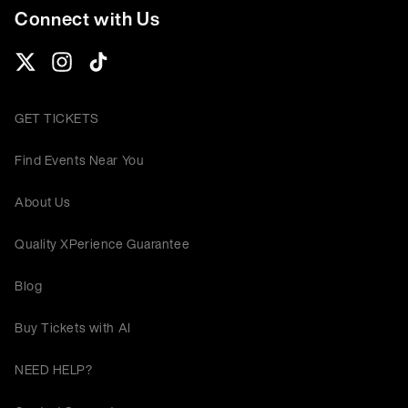
Connect with Us
GET TICKETS
Find Events Near You
About Us
Quality XPerience Guarantee
Blog
Buy Tickets with AI
NEED HELP?