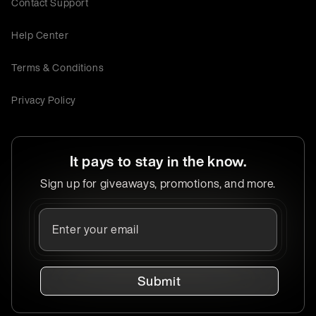
Contact Support
Help Center
Terms & Conditions
Privacy Policy
It pays to stay in the know.
Sign up for giveaways, promotions, and more.
Submit