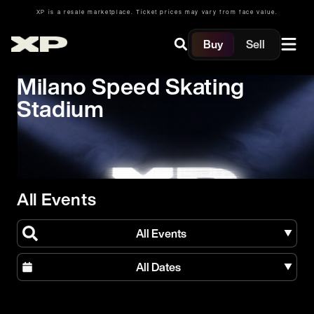
XP is a resale marketplace. Ticket prices may vary from face value.
Buy
Sell
Milano Speed Skating
Stadium
All Events
All Events
All Dates