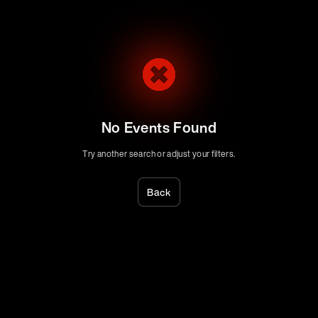
No Events Found
Try another search or adjust your filters.
Back