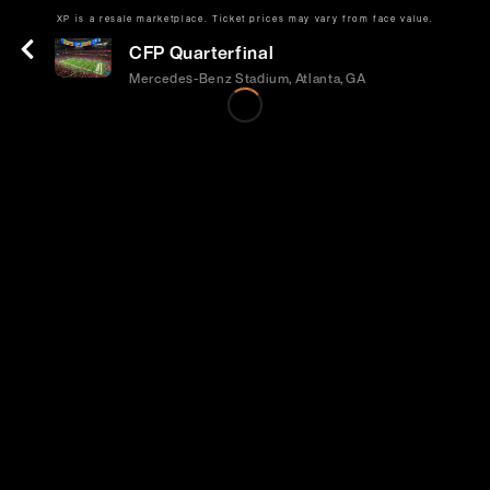
XP is a resale marketplace. Ticket prices may vary from face value.
Fri | Jan 1 | 12:00 PM
CFP Quarterfinal
Mercedes-Benz Stadium, Atlanta, GA