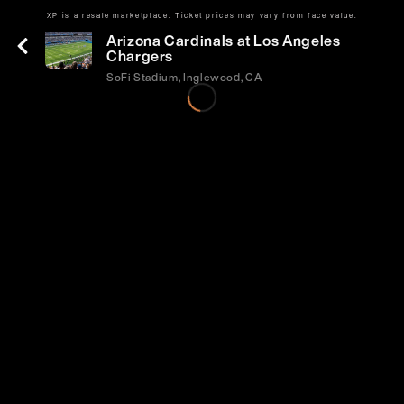
XP is a resale marketplace. Ticket prices may vary from face value.
Sun | Sep 13 | 1:25 PM
Arizona Cardinals at Los Angeles
Chargers
SoFi Stadium, Inglewood, CA