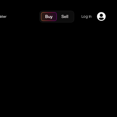
Buy
Sell
ater
Log In