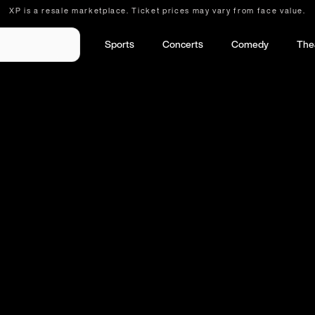
XP is a resale marketplace. Ticket prices may vary from face value.
Sports
Concerts
Comedy
The