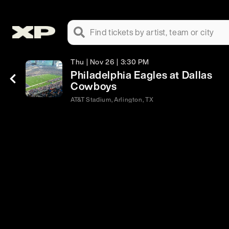
Find tickets by artist, team or city
Thu | Nov 26 | 3:30 PM
Philadelphia Eagles at Dallas
Cowboys
AT&T Stadium, Arlington, TX