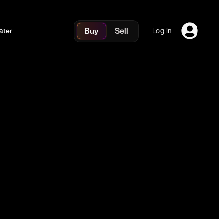
Buy
Sell
ater
Log In