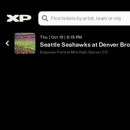
Find tickets by artist, team or city
Thu | Oct 15 | 6:15 PM
Seattle Seahawks at Denver Br
Empower Field at Mile High, Denver, CO