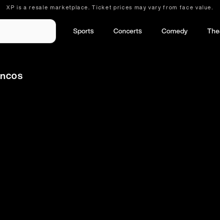
XP is a resale marketplace. Ticket prices may vary from face value.
Sports
Concerts
Comedy
The
oncos