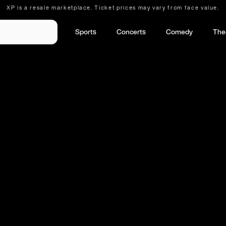
XP is a resale marketplace. Ticket prices may vary from face value.
Sports
Concerts
Comedy
The