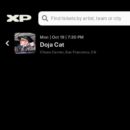
Find tickets by artist, team or city
Mon | Oct 19 | 7:30 PM
Doja Cat
Chase Center, San Francisco, CA