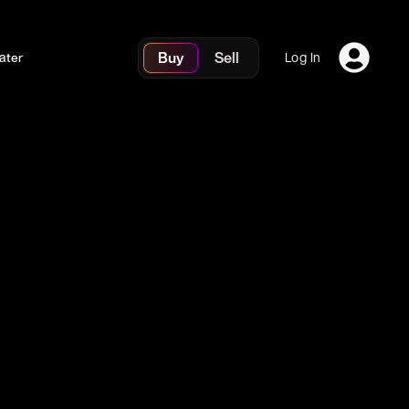
Buy
Sell
ater
Log In