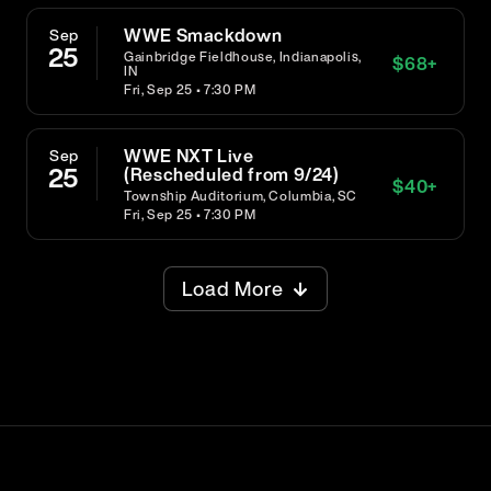
WWE Smackdown
Sep
25
Gainbridge Fieldhouse, Indianapolis,
$
68
+
IN
Fri, Sep 25 • 7:30 PM
WWE NXT Live
Sep
25
(Rescheduled from 9/24)
$
40
+
Township Auditorium, Columbia, SC
Fri, Sep 25 • 7:30 PM
Load More