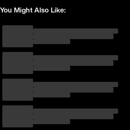
You Might Also Like: