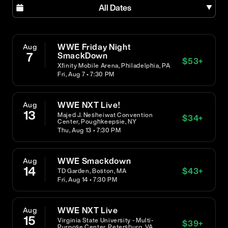
All Dates
WWE Friday Night
Aug
7
SmackDown
$
53
+
Xfinity Mobile Arena, Philadelphia, PA
Fri, Aug 7 • 7:30 PM
WWE NXT Live!
Aug
13
Majed J. Nesheiwat Convention
$
34
+
Center, Poughkeepsie, NY
Thu, Aug 13 • 7:30 PM
WWE Smackdown
Aug
14
$
43
+
TD Garden, Boston, MA
Fri, Aug 14 • 7:30 PM
WWE NXT Live
Aug
15
Virginia State University - Multi-
$
39
+
Purpose Center, Petersburg, VA