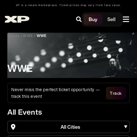
XP is a resale marketplace. Ticket prices may vary from face value.
Buy
Sell
Sports
/
WWE
/
WWE
WWE
Never miss the perfect ticket opportunity —
Track
track this event
All Events
All Cities