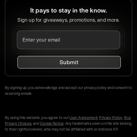
It pays to stay in the know.
Sign up for giveaways, promotions, and more.
Submit
By signing up, you acknowledge and accept our privacy policy and consent to
receiving emails.
By using this website, you agree to our
User Agreement
,
Privacy Policy
,
Your
Privacy Choices
, and
Cookie Notice
. Any trademarks seen on this site belong
to their rightful owners, who may not be affiliated with or endorse XP.