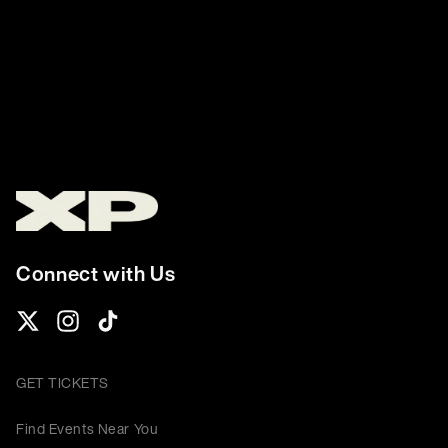
Connect with Us
GET TICKETS
Find Events Near You