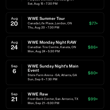
Sat, Aug 15 • 7:30 PM
WWE Summer Tour
Aug
20
$
77
+
Canada Life Place, London, ON
Thu, Aug 20 • 7:30 PM
WWE Monday Night RAW
Aug
24
$
86
+
Canadian Tire Centre, Kanata, ON
Mon, Aug 24 • 5:30 PM
WWE Sunday Night's Main
Sep
6
Event
$
80
+
State Farm Arena - GA, Atlanta, GA
Sun, Sep 6 • 7:30 PM
WWE Raw
Sep
21
$
99
+
Frost Bank Center, San Antonio, TX
Mon, Sep 21 • 6:30 PM