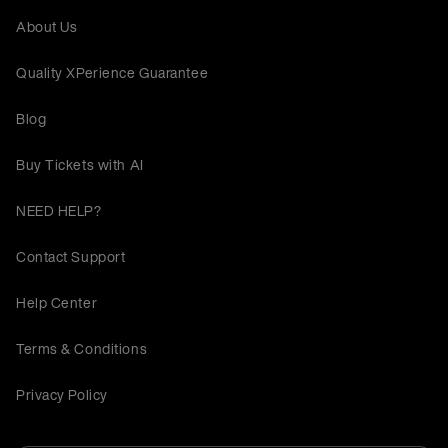
About Us
Quality XPerience Guarantee
Blog
Buy Tickets with AI
NEED HELP?
Contact Support
Help Center
Terms & Conditions
Privacy Policy