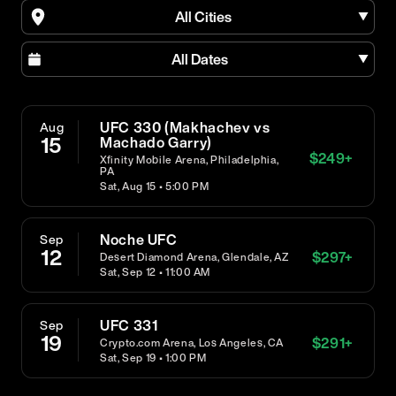
All Cities
All Dates
UFC 330 (Makhachev vs
Aug
15
Machado Garry)
$
249
+
Xfinity Mobile Arena, Philadelphia,
PA
Sat, Aug 15 • 5:00 PM
Noche UFC
Sep
12
$
297
+
Desert Diamond Arena, Glendale, AZ
Sat, Sep 12 • 11:00 AM
UFC 331
Sep
19
$
291
+
Crypto.com Arena, Los Angeles, CA
Sat, Sep 19 • 1:00 PM