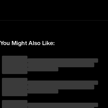
You Might Also Like: