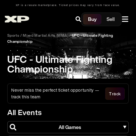
XP is a resale marketplace. Ticket prices may vary from face value.
Buy
Sell
Sports
/
Mixed Martial Arts (MMA)
/
UFC - Ultimate Fighting
Championship
UFC - Ultimate Fighting
Championship
Never miss the perfect ticket opportunity —
Track
track this team
All Events
All Games