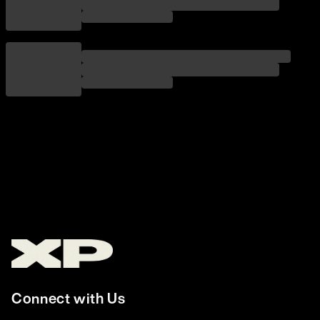
Connect with Us