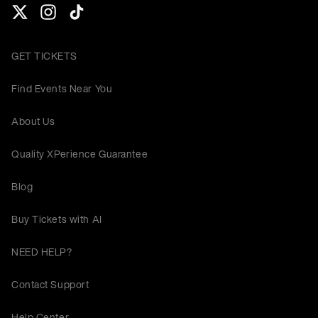
GET TICKETS
Find Events Near You
About Us
Quality XPerience Guarantee
Blog
Buy Tickets with AI
NEED HELP?
Contact Support
Help Center