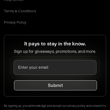
Terms & Conditions
Privacy Policy
It pays to stay in the know.
Sign up for giveaways, promotions, and more.
Submit
By signing up, you acknowledge and accept our privacy policy and consent to