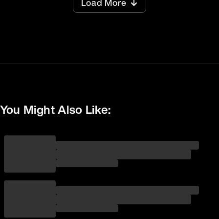
Load More
You Might Also Like: