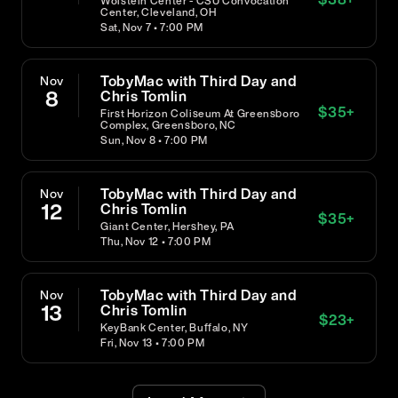
Wolstein Center - CSU Convocation
Center, Cleveland, OH
Sat, Nov 7 • 7:00 PM
TobyMac with Third Day and
Nov
8
Chris Tomlin
$
35
+
First Horizon Coliseum At Greensboro
Complex, Greensboro, NC
Sun, Nov 8 • 7:00 PM
TobyMac with Third Day and
Nov
12
Chris Tomlin
$
35
+
Giant Center, Hershey, PA
Thu, Nov 12 • 7:00 PM
TobyMac with Third Day and
Nov
13
Chris Tomlin
$
23
+
KeyBank Center, Buffalo, NY
Fri, Nov 13 • 7:00 PM