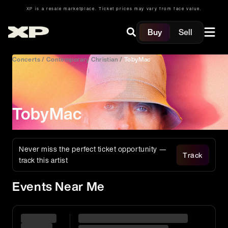
XP is a resale marketplace. Ticket prices may vary from face value.
Buy
Sell
Concerts
/
Contemporary Christian
/
TobyMac
TobyMac
Never miss the perfect ticket opportunity —
Track
track this artist
Events Near Me