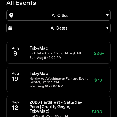
All Events
All Cities
All Dates
TobyMac
Aug
9
$
26
+
First Interstate Arena, Billings, MT
Sun, Aug 9 • 6:00 PM
TobyMac
Aug
19
Northwest Washington Fair and Event
$
73
+
Center, Lynden, WA
Wed, Aug 19 • 7:00 PM
2026 FaithFest - Saturday
Sep
12
Pass (Charity Gayle,
TobyMac)
$
103
+
FaithFest, Wilkesboro, NC