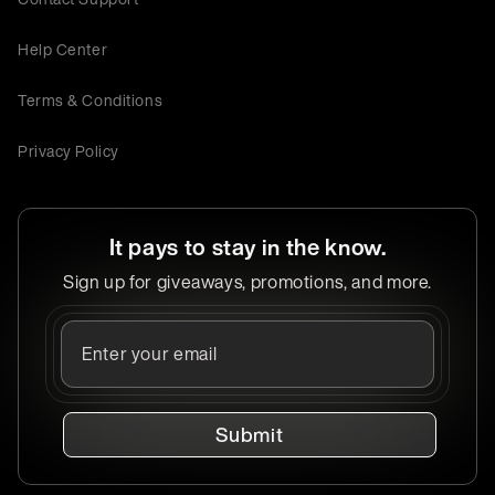
Help Center
Terms & Conditions
Privacy Policy
It pays to stay in the know.
Sign up for giveaways, promotions, and more.
Submit