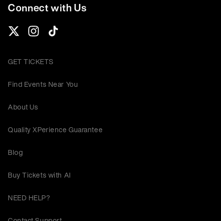
Connect with Us
GET TICKETS
Find Events Near You
About Us
Quality XPerience Guarantee
Blog
Buy Tickets with AI
NEED HELP?
Contact Support