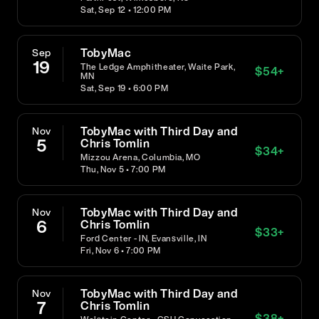
Sat, Sep 12 • 12:00 PM
TobyMac
Sep
19
The Ledge Amphitheater, Waite Park,
$
54
+
MN
Sat, Sep 19 • 6:00 PM
TobyMac with Third Day and
Nov
5
Chris Tomlin
$
34
+
Mizzou Arena, Columbia, MO
Thu, Nov 5 • 7:00 PM
TobyMac with Third Day and
Nov
6
Chris Tomlin
$
33
+
Ford Center - IN, Evansville, IN
Fri, Nov 6 • 7:00 PM
TobyMac with Third Day and
Nov
7
Chris Tomlin
$
38
+