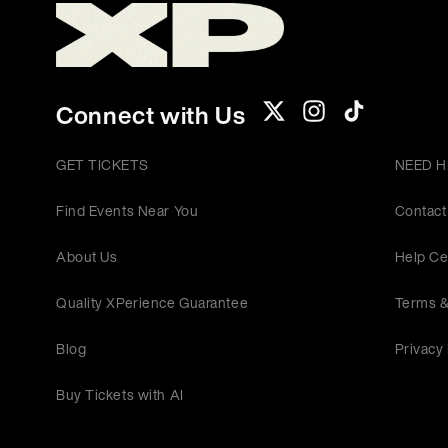
Connect with Us
GET TICKETS
NEED H
Find Events Near You
Contact
About Us
Help Ce
Quality XPerience Guarantee
Terms &
Blog
Privacy 
Buy Tickets with AI