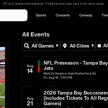
XP is a resale marketplace. Ticket prices may vary from face value.
Sports
Concerts
Comedy
The
All Events
Al
All Games
All Cities
NFL Preseason - Tampa Bay
Aug
Jets
14
MetLife Stadium, East Rutherford, NJ
Fri, Aug 14 • 7:00 PM
2026 Tampa Bay Buccaneer
(Includes Tickets To All R
Aug
21
Games)