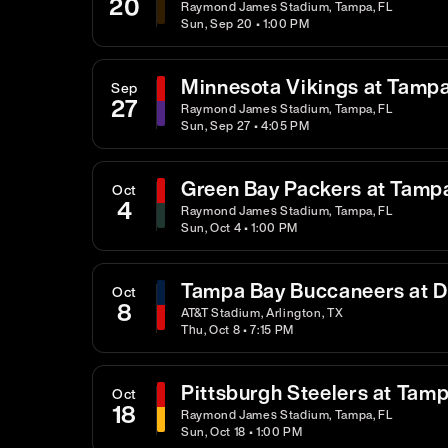
20
Raymond James Stadium, Tampa, FL
Sun, Sep 20 • 1:00 PM
Minnesota Vikings at Tamp
Sep
27
Raymond James Stadium, Tampa, FL
Sun, Sep 27 • 4:05 PM
Green Bay Packers at Tamp
Oct
4
Raymond James Stadium, Tampa, FL
Sun, Oct 4 • 1:00 PM
Tampa Bay Buccaneers at 
Oct
8
AT&T Stadium, Arlington, TX
Thu, Oct 8 • 7:15 PM
Pittsburgh Steelers at Tam
Oct
18
Raymond James Stadium, Tampa, FL
Sun, Oct 18 • 1:00 PM