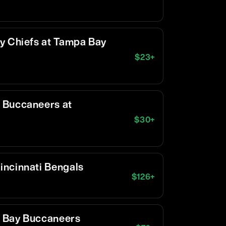
y Chiefs at Tampa Bay
$
23
+
 Buccaneers at
$
30
+
incinnati Bengals
$
126
+
 Bay Buccaneers