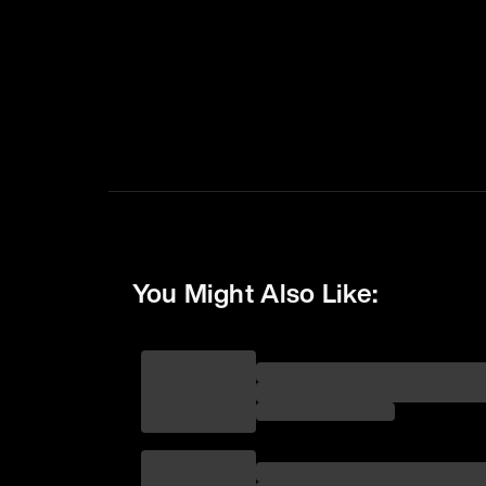
You Might Also Like: