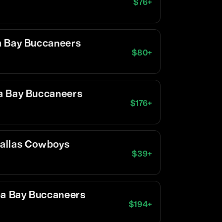
$
76
+
a Bay Buccaneers
$
80
+
a Bay Buccaneers
$
176
+
Dallas Cowboys
$
39
+
pa Bay Buccaneers
$
194
+