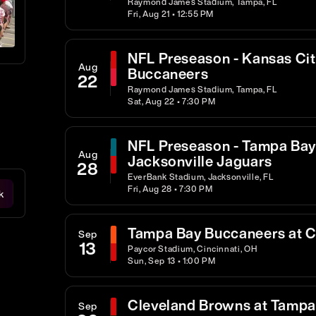
Raymond James Stadium, Tampa, FL
Fri, Aug 21 • 12:55 PM
NFL Preseason - Kansas Cit
Aug
Buccaneers
22
Raymond James Stadium, Tampa, FL
Sat, Aug 22 • 7:30 PM
NFL Preseason - Tampa Bay
Aug
Jacksonville Jaguars
28
EverBank Stadium, Jacksonville, FL
Fri, Aug 28 • 7:30 PM
k
Tampa Bay Buccaneers at C
Sep
13
Paycor Stadium, Cincinnati, OH
Sun, Sep 13 • 1:00 PM
Cleveland Browns at Tampa
Sep