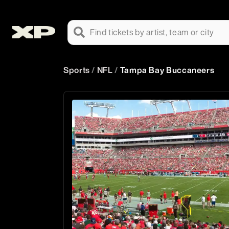
Find tickets by artist, team or city
Sports
/
NFL
/
Tampa Bay Buccaneers