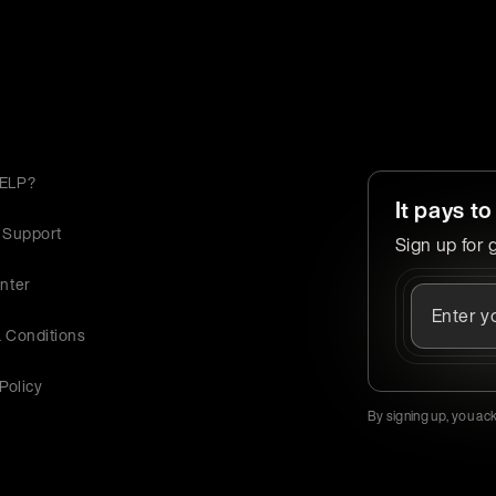
ELP?
It pays to
 Support
Sign up for 
nter
 Conditions
Policy
By signing up, you ac