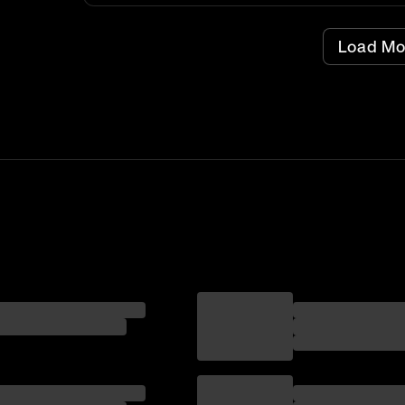
Load Mo