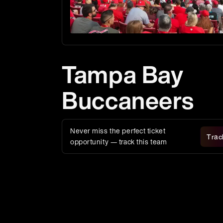
Tampa Bay
Buccaneers
Never miss the perfect ticket
Trac
opportunity — track this team