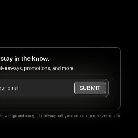
 stay in the know.
giveaways, promotions, and more.
SUBMIT
knowledge and accept our privacy policy and consent to receiving emails.