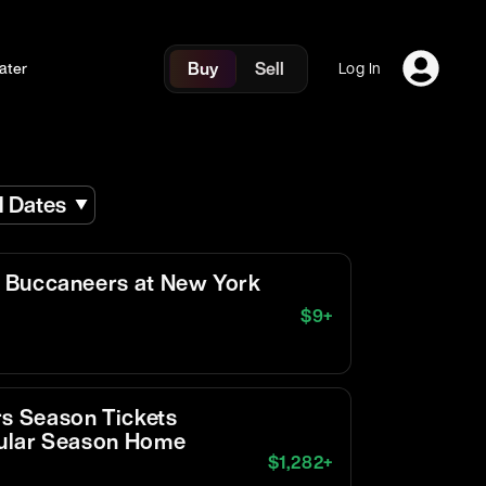
Buy
Sell
ater
Log In
l Dates
 Buccaneers at New York
$
9
+
s Season Tickets
egular Season Home
$
1,282
+