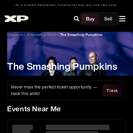
XP is a resale marketplace. Ticket prices may vary from face value.
Buy
Sell
Concerts
/
Alternative Rock
/
The Smashing Pumpkins
The Smashing Pumpkins
Never miss the perfect ticket opportunity —
Track
track this artist
Events Near Me