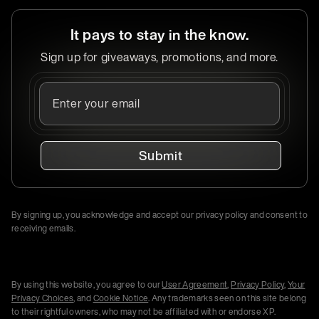
It pays to stay in the know.
Sign up for giveaways, promotions, and more.
Submit
By signing up, you acknowledge and accept our privacy policy and consent to
receiving emails.
By using this website, you agree to our
User Agreement
,
Privacy Policy
,
Your
Privacy Choices
, and
Cookie Notice
. Any trademarks seen on this site belong
to their rightful owners, who may not be affiliated with or endorse XP.