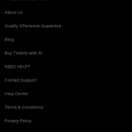
About Us
Quality XPerience Guarantee
Blog
Buy Tickets with AI
NEED HELP?
Contact Support
Help Center
Terms & Conditions
Privacy Policy