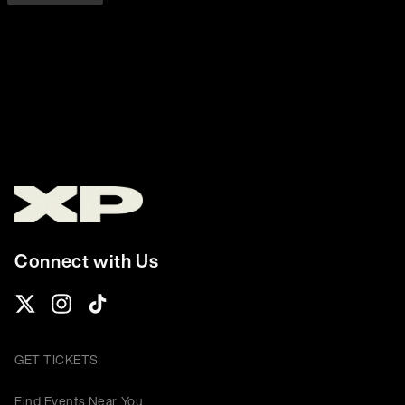
Connect with Us
GET TICKETS
Find Events Near You