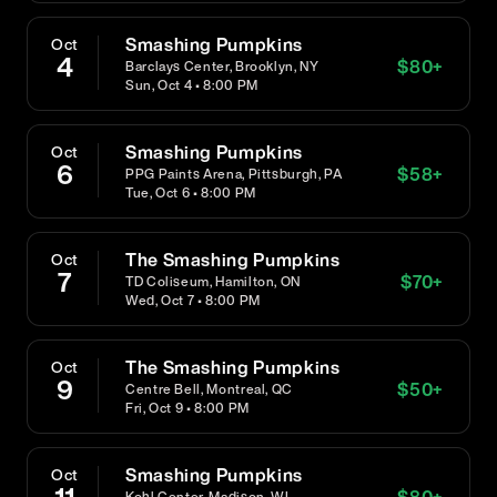
Smashing Pumpkins
Oct
4
$
80
+
Barclays Center, Brooklyn, NY
Sun, Oct 4 • 8:00 PM
Smashing Pumpkins
Oct
6
$
58
+
PPG Paints Arena, Pittsburgh, PA
Tue, Oct 6 • 8:00 PM
The Smashing Pumpkins
Oct
7
$
70
+
TD Coliseum, Hamilton, ON
Wed, Oct 7 • 8:00 PM
The Smashing Pumpkins
Oct
9
$
50
+
Centre Bell, Montreal, QC
Fri, Oct 9 • 8:00 PM
Smashing Pumpkins
Oct
$
80
+
Kohl Center, Madison, WI