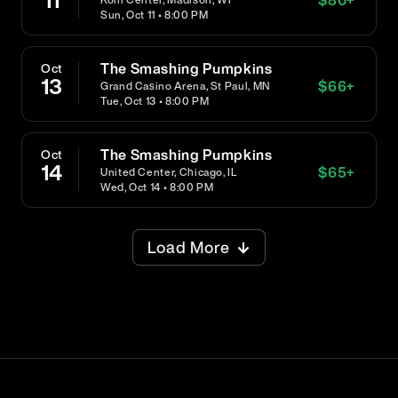
11
Sun, Oct 11 • 8:00 PM
The Smashing Pumpkins
Oct
13
$
66
+
Grand Casino Arena, St Paul, MN
Tue, Oct 13 • 8:00 PM
The Smashing Pumpkins
Oct
14
$
65
+
United Center, Chicago, IL
Wed, Oct 14 • 8:00 PM
Load More