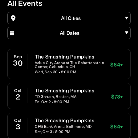
All Events
All Cities
All Dates
The Smashing Pumpkins
Sep
30
Value City Arena at The Schottenstein
$
64
+
Center, Columbus, OH
Wed, Sep 30 • 8:00 PM
The Smashing Pumpkins
Oct
2
$
73
+
TD Garden, Boston, MA
Fri, Oct 2 • 8:00 PM
The Smashing Pumpkins
Oct
3
$
64
+
CFG Bank Arena, Baltimore, MD
Sat, Oct 3 • 8:00 PM