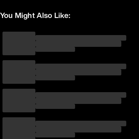
You Might Also Like: