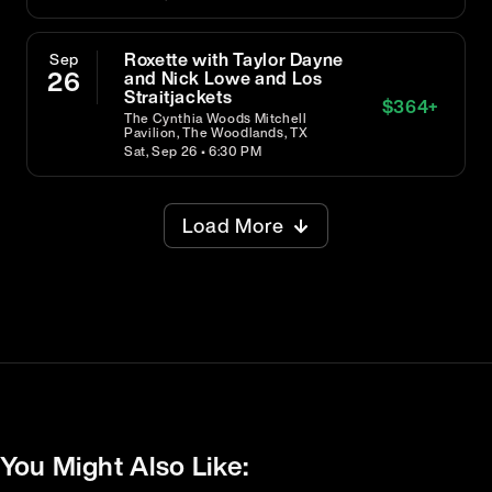
Roxette with Taylor Dayne
Sep
26
and Nick Lowe and Los
Straitjackets
$
364
+
The Cynthia Woods Mitchell
Pavilion, The Woodlands, TX
Sat, Sep 26 • 6:30 PM
Load More
You Might Also Like: