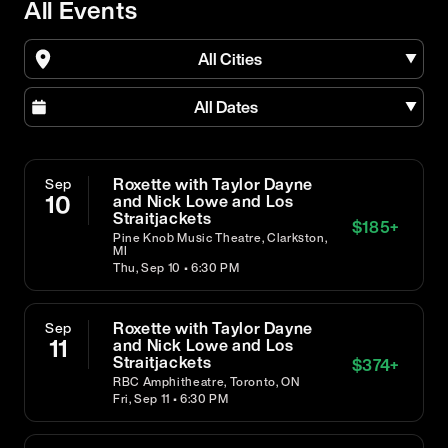
All Events
All Cities
All Dates
Roxette with Taylor Dayne
Sep
10
and Nick Lowe and Los
Straitjackets
$
185
+
Pine Knob Music Theatre, Clarkston,
MI
Thu, Sep 10 • 6:30 PM
Roxette with Taylor Dayne
Sep
11
and Nick Lowe and Los
Straitjackets
$
374
+
RBC Amphitheatre, Toronto, ON
Fri, Sep 11 • 6:30 PM