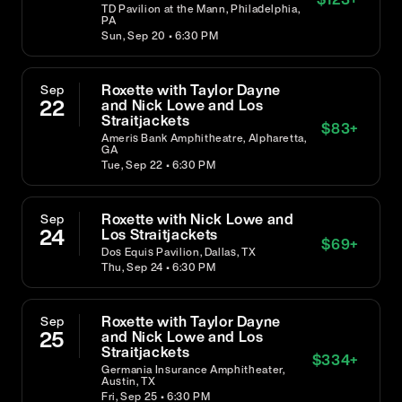
TD Pavilion at the Mann, Philadelphia,
PA
Sun, Sep 20 • 6:30 PM
Roxette with Taylor Dayne
Sep
22
and Nick Lowe and Los
Straitjackets
$
83
+
Ameris Bank Amphitheatre, Alpharetta,
GA
Tue, Sep 22 • 6:30 PM
Roxette with Nick Lowe and
Sep
24
Los Straitjackets
$
69
+
Dos Equis Pavilion, Dallas, TX
Thu, Sep 24 • 6:30 PM
Roxette with Taylor Dayne
Sep
25
and Nick Lowe and Los
Straitjackets
$
334
+
Germania Insurance Amphitheater,
Austin, TX
Fri, Sep 25 • 6:30 PM