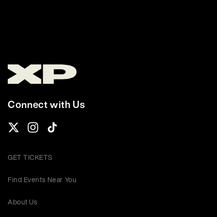
Connect with Us
GET TICKETS
Find Events Near You
About Us