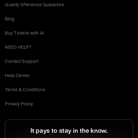
Quality XPerience Guarantee
Blog
Buy Tickets with AI
NEED HELP?
Contact Support
Help Center
Terms & Conditions
Privacy Policy
It pays to stay in the know.