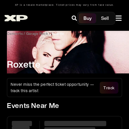
XP is a resale marketplace. Ticket prices may vary from face value.
Buy
Sell
Concerts
/
Garage Rock
/
Roxette
Roxette
Never miss the perfect ticket opportunity —
Track
track this artist
Events Near Me