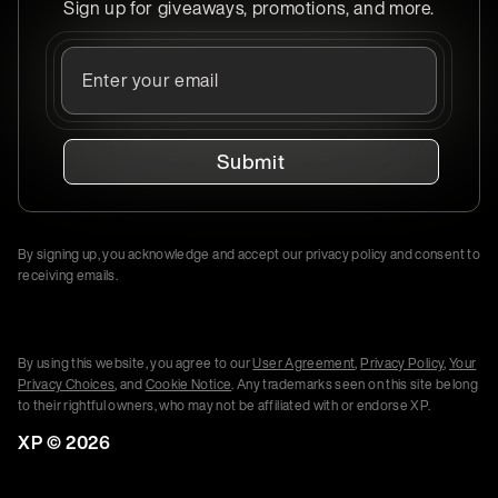
Sign up for giveaways, promotions, and more.
Submit
By signing up, you acknowledge and accept our privacy policy and consent to
receiving emails.
By using this website, you agree to our
User Agreement
,
Privacy Policy
,
Your
Privacy Choices
, and
Cookie Notice
. Any trademarks seen on this site belong
to their rightful owners, who may not be affiliated with or endorse XP.
XP ©
2026