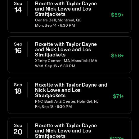
Roxette with Taylor Dayne
Sep
14
and Nick Lowe and Los
Straitjackets
$
59
+
Centre Bell, Montreal, QC
Mon, Sep 14 • 6:30 PM
Roxette with Taylor Dayne
Sep
16
and Nick Lowe and Los
Straitjackets
$
56
+
Xfinity Center - MA, Mansfield, MA
Wed, Sep 16 • 6:30 PM
Roxette with Taylor Dayne and
Sep
18
Nick Lowe and Los
Straitjackets
$
71
+
PNC Bank Arts Center, Holmdel, NJ
Fri, Sep 18 • 6:30 PM
Roxette with Taylor Dayne
Sep
20
and Nick Lowe and Los
Straitjackets
$
123
+