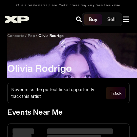
XP is a resale marketplace. Ticket prices may vary from face value.
Buy
Sell
Concerts
/
Pop
/
Olivia Rodrigo
Olivia Rodrigo
Never miss the perfect ticket opportunity —
Track
track this artist
Events Near Me