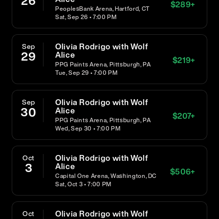
26
$
289
+
PeoplesBank Arena, Hartford, CT
Sat, Sep 26 • 7:00 PM
Olivia Rodrigo with Wolf
Sep
29
Alice
$
219
+
PPG Paints Arena, Pittsburgh, PA
Tue, Sep 29 • 7:00 PM
Olivia Rodrigo with Wolf
Sep
30
Alice
$
207
+
PPG Paints Arena, Pittsburgh, PA
Wed, Sep 30 • 7:00 PM
Olivia Rodrigo with Wolf
Oct
3
Alice
$
506
+
Capital One Arena, Washington, DC
Sat, Oct 3 • 7:00 PM
Olivia Rodrigo with Wolf
Oct