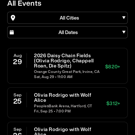
All Events
All Cities
All Dates
2026 Daisy Chain Fields
Aug
29
(Olivia Rodrigo, Chappell
Roan, Die Spitz)
$
820
+
Orange County Great Park, Irvine, CA
Sat, Aug 29 • 11:00 AM
Olivia Rodrigo with Wolf
Sep
25
Alice
$
312
+
PeoplesBank Arena, Hartford, CT
Fri, Sep 25 • 7:00 PM
Olivia Rodrigo with Wolf
Sep
Alice