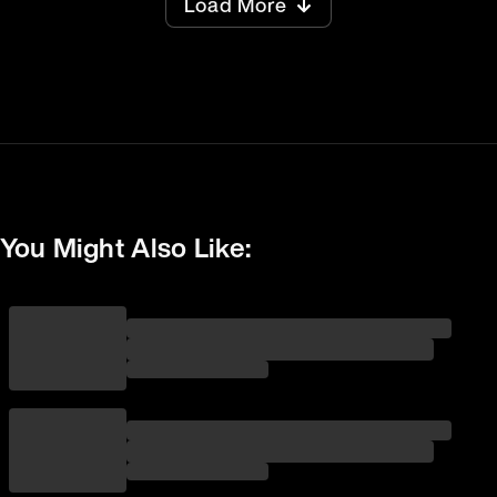
Load More
You Might Also Like: