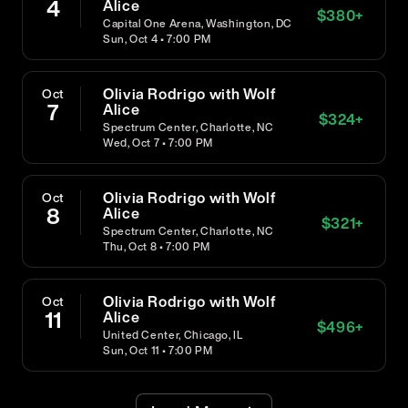
4
Alice
$
380
+
Capital One Arena, Washington, DC
Sun, Oct 4 • 7:00 PM
Olivia Rodrigo with Wolf
Oct
7
Alice
$
324
+
Spectrum Center, Charlotte, NC
Wed, Oct 7 • 7:00 PM
Olivia Rodrigo with Wolf
Oct
8
Alice
$
321
+
Spectrum Center, Charlotte, NC
Thu, Oct 8 • 7:00 PM
Olivia Rodrigo with Wolf
Oct
11
Alice
$
496
+
United Center, Chicago, IL
Sun, Oct 11 • 7:00 PM