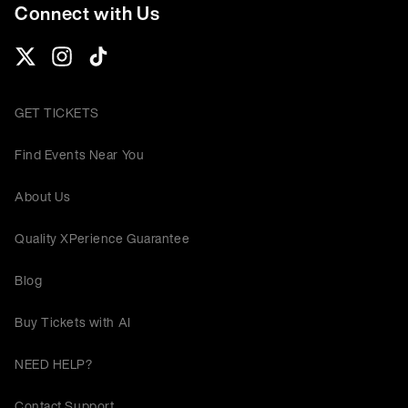
Connect with Us
GET TICKETS
Find Events Near You
About Us
Quality XPerience Guarantee
Blog
Buy Tickets with AI
NEED HELP?
Contact Support