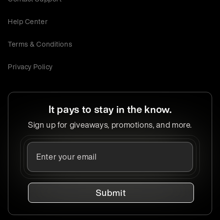
Help Center
Terms & Conditions
Privacy Policy
It pays to stay in the know.
Sign up for giveaways, promotions, and more.
Submit