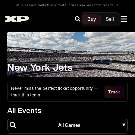
XP is a resale marketplace. Ticket prices may vary from face value.
Buy
Sell
Sports
/
NFL
/
New York Jets
New York Jets
Never miss the perfect ticket opportunity —
Track
track this team
All Events
All Games