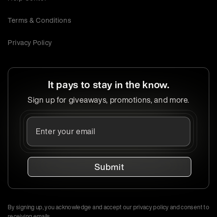
Terms & Conditions
Privacy Policy
It pays to stay in the know.
Sign up for giveaways, promotions, and more.
Submit
By signing up, you acknowledge and accept our privacy policy and consent to
receiving emails.