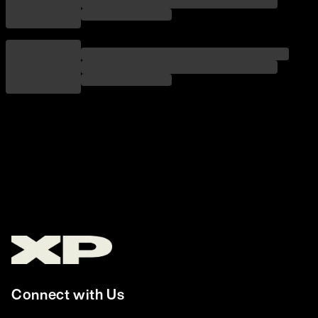
Connect with Us