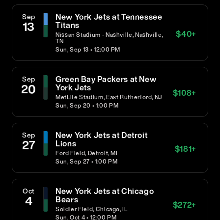
New York Jets at Tennessee
Sep
13
Titans
$
40
+
Nissan Stadium - Nashville, Nashville,
TN
Sun, Sep 13 • 12:00 PM
Green Bay Packers at New
Sep
20
York Jets
$
108
+
MetLife Stadium, East Rutherford, NJ
Sun, Sep 20 • 1:00 PM
New York Jets at Detroit
Sep
27
Lions
$
181
+
Ford Field, Detroit, MI
Sun, Sep 27 • 1:00 PM
New York Jets at Chicago
Oct
4
Bears
$
272
+
Soldier Field, Chicago, IL
Sun, Oct 4 • 12:00 PM