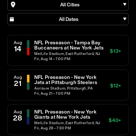
All Cities
All Dates
NFL Preseason - Tampa Bay
Aug
14
Buccaneers at New York Jets
$
13
+
MetLife Stadium, East Rutherford, NJ
Fri, Aug 14 • 7:00 PM
NFL Preseason - New York
Aug
21
Jets at Pittsburgh Steelers
$
12
+
Acrisure Stadium, Pittsburgh, PA
Fri, Aug 21 • 7:00 PM
NFL Preseason - New York
Aug
28
Giants at New York Jets
$
40
+
MetLife Stadium, East Rutherford, NJ
Fri, Aug 28 • 7:30 PM