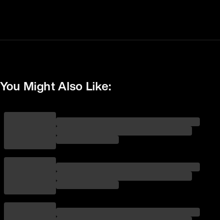
You Might Also Like: