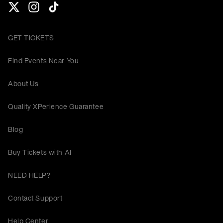
GET TICKETS
Find Events Near You
About Us
Quality XPerience Guarantee
Blog
Buy Tickets with AI
NEED HELP?
Contact Support
Help Center