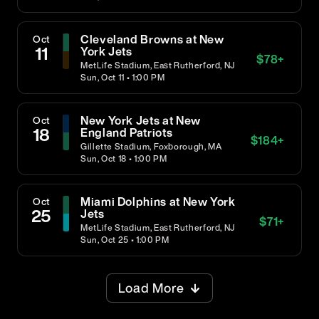
Cleveland Browns at New
Oct
11
York Jets
$
78
+
MetLife Stadium, East Rutherford, NJ
Sun, Oct 11 • 1:00 PM
New York Jets at New
Oct
18
England Patriots
$
184
+
Gillette Stadium, Foxborough, MA
Sun, Oct 18 • 1:00 PM
Miami Dolphins at New York
Oct
25
Jets
$
71
+
MetLife Stadium, East Rutherford, NJ
Sun, Oct 25 • 1:00 PM
Load More