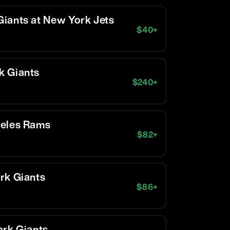
iants at New York Jets
$
40
+
k Giants
$
240
+
geles Rams
$
82
+
rk Giants
$
86
+
ork Giants