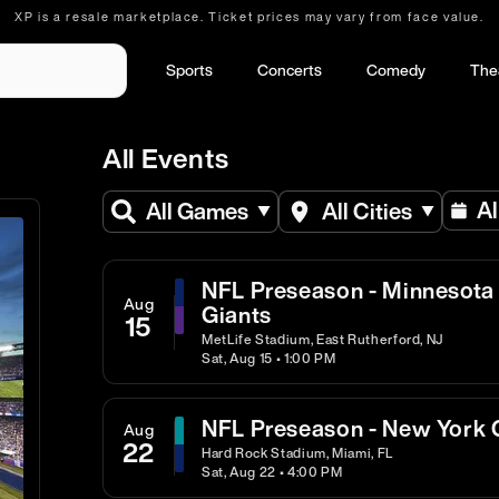
XP is a resale marketplace. Ticket prices may vary from face value.
Sports
Concerts
Comedy
The
All Events
Al
All Games
All Cities
NFL Preseason - Minnesota 
Aug
Giants
15
MetLife Stadium, East Rutherford, NJ
Sat, Aug 15 • 1:00 PM
NFL Preseason - New York G
Aug
22
Hard Rock Stadium, Miami, FL
Sat, Aug 22 • 4:00 PM