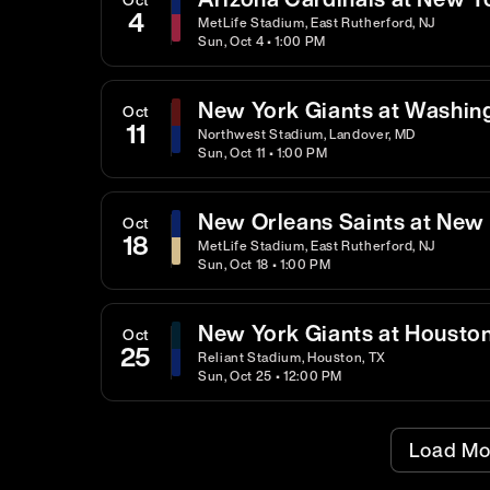
4
MetLife Stadium, East Rutherford, NJ
Sun, Oct 4 • 1:00 PM
New York Giants at Washi
Oct
11
Northwest Stadium, Landover, MD
Sun, Oct 11 • 1:00 PM
New Orleans Saints at New 
Oct
18
MetLife Stadium, East Rutherford, NJ
Sun, Oct 18 • 1:00 PM
New York Giants at Housto
Oct
25
Reliant Stadium, Houston, TX
Sun, Oct 25 • 12:00 PM
Load Mo