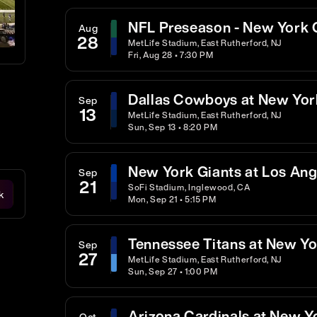
NFL Preseason - New York G
Aug
28
MetLife Stadium, East Rutherford, NJ
Fri, Aug 28 • 7:30 PM
Dallas Cowboys at New Yor
Sep
13
MetLife Stadium, East Rutherford, NJ
Sun, Sep 13 • 8:20 PM
New York Giants at Los An
Sep
21
SoFi Stadium, Inglewood, CA
k
Mon, Sep 21 • 5:15 PM
Tennessee Titans at New Yo
Sep
27
MetLife Stadium, East Rutherford, NJ
Sun, Sep 27 • 1:00 PM
Arizona Cardinals at New Y
Oct