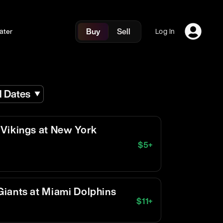
Buy
Sell
ater
Log In
l Dates
Vikings at New York
$
5
+
iants at Miami Dolphins
$
11
+