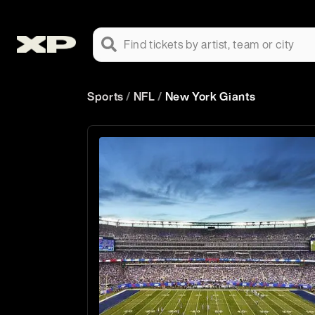
Find tickets by artist, team or city
Sports
/
NFL
/
New York Giants