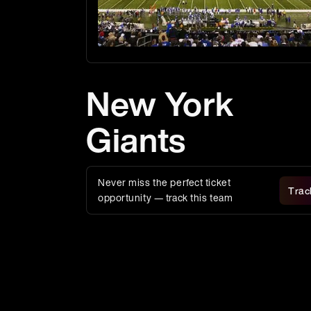
New York
Giants
Never miss the perfect ticket
Trac
opportunity — track this team