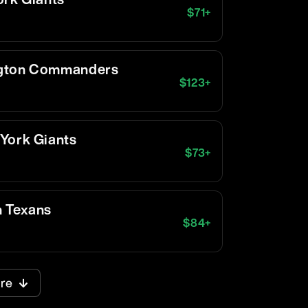
$
71
+
ngton Commanders
$
123
+
York Giants
$
73
+
n Texans
$
84
+
re