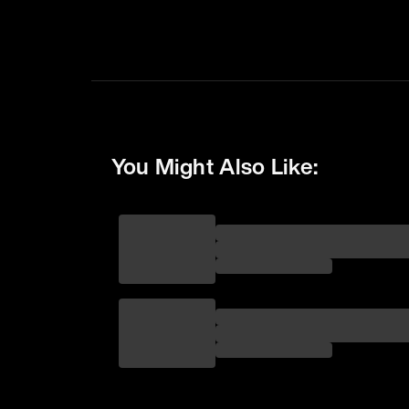
You Might Also Like: