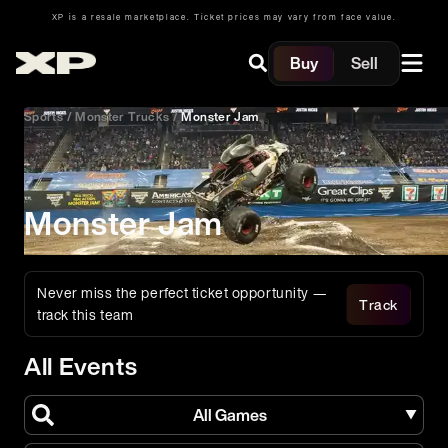
XP is a resale marketplace. Ticket prices may vary from face value.
Buy
Sell
Sports
/
Monster Trucks
/
Monster Jam
Monster Jam
Never miss the perfect ticket opportunity —
Track
track this team
All Events
All Games