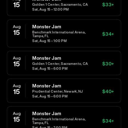
15
$
33
+
Golden 1 Center, Sacramento, CA
Sat, Aug 15 • 12:00 PM
Monster Jam
Aug
15
Benchmark International Arena,
$
34
+
Tampa, FL
Sat, Aug 15 • 1:00 PM
Monster Jam
Aug
15
$
30
+
Golden 1 Center, Sacramento, CA
Sat, Aug 15 • 6:00 PM
Monster Jam
Aug
15
$
40
+
Prudential Center, Newark, NJ
Sat, Aug 15 • 6:00 PM
Monster Jam
Aug
15
Benchmark International Arena,
$
34
+
Tampa, FL
Sat, Aug 15 • 7:00 PM