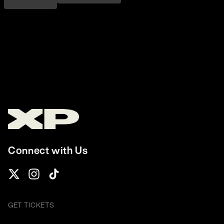
Connect with Us
GET TICKETS