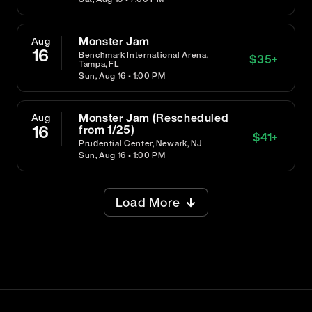
Monster Jam
Aug
16
Benchmark International Arena,
$
35
+
Tampa, FL
Sun, Aug 16 • 1:00 PM
Monster Jam (Rescheduled
Aug
16
from 1/25)
$
41
+
Prudential Center, Newark, NJ
Sun, Aug 16 • 1:00 PM
Load More