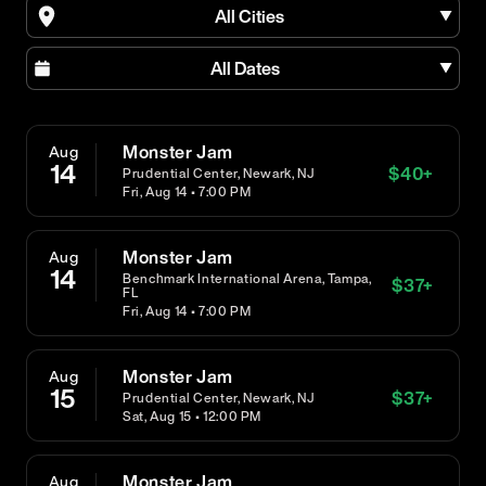
All Cities
All Dates
Monster Jam
Aug
14
$
40
+
Prudential Center, Newark, NJ
Fri, Aug 14 • 7:00 PM
Monster Jam
Aug
14
Benchmark International Arena, Tampa,
$
37
+
FL
Fri, Aug 14 • 7:00 PM
Monster Jam
Aug
15
$
37
+
Prudential Center, Newark, NJ
Sat, Aug 15 • 12:00 PM
Monster Jam
Aug