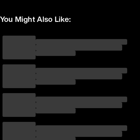
You Might Also Like: