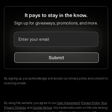
It pays to stay in the know.
Sign up for giveaways, promotions, and more.
Submit
By signing up, you acknowledge and accept our privacy policy and consent to
receiving emails.
By using this website, you agree to our
User Agreement
,
Privacy Policy
,
Your
Privacy Choices
, and
Cookie Notice
. Any trademarks seen on this site belong