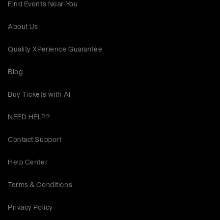
Find Events Near You
About Us
Quality XPerience Guarantee
Blog
Buy Tickets with AI
NEED HELP?
Contact Support
Help Center
Terms & Conditions
Privacy Policy