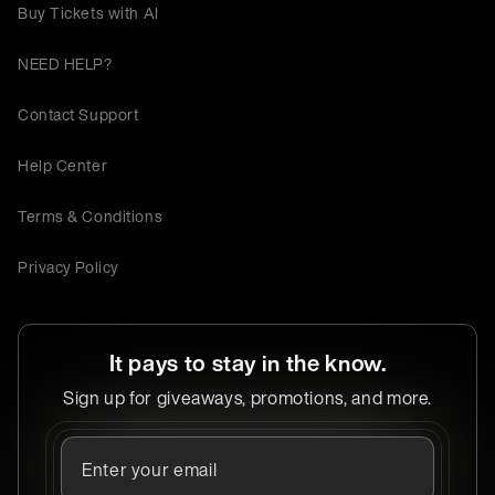
Buy Tickets with AI
NEED HELP?
Contact Support
Help Center
Terms & Conditions
Privacy Policy
It pays to stay in the know.
Sign up for giveaways, promotions, and more.