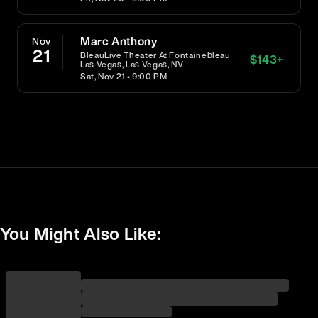
Marc Anthony
Nov
21
BleauLive Theater At Fontainebleau
$
143
+
Las Vegas, Las Vegas, NV
Sat, Nov 21 • 9:00 PM
You Might Also Like: