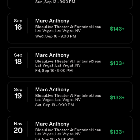
Sun, Sep 13 • 9:00 PM
Marc Anthony
Sep
16
BleauLive Theater At Fontainebleau
$
143
+
Las Vegas, Las Vegas, NV
Wed, Sep 16 • 9:00 PM
Marc Anthony
Sep
18
BleauLive Theater At Fontainebleau
$
133
+
Las Vegas, Las Vegas, NV
Fri, Sep 18 • 9:00 PM
Marc Anthony
Sep
19
BleauLive Theater At Fontainebleau
$
133
+
Las Vegas, Las Vegas, NV
Sat, Sep 19 • 9:00 PM
Marc Anthony
Nov
20
BleauLive Theater At Fontainebleau
$
133
+
Las Vegas, Las Vegas, NV
Fri, Nov 20 • 9:00 PM