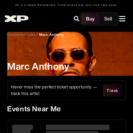
XP is a resale marketplace. Ticket prices may vary from face value.
Buy
Sell
Concerts
/
Latin
/
Marc Anthony
Marc Anthony
Never miss the perfect ticket opportunity —
Track
track this artist
Events Near Me