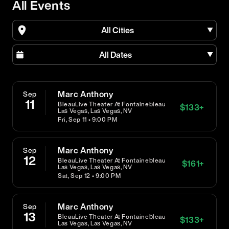
All Events
All Cities
All Dates
Marc Anthony
Sep
11
BleauLive Theater At Fontainebleau
$
133
+
Las Vegas, Las Vegas, NV
Fri, Sep 11 • 9:00 PM
Marc Anthony
Sep
12
BleauLive Theater At Fontainebleau
$
161
+
Las Vegas, Las Vegas, NV
Sat, Sep 12 • 9:00 PM
Marc Anthony
Sep
13
BleauLive Theater At Fontainebleau
$
133
+
Las Vegas, Las Vegas, NV