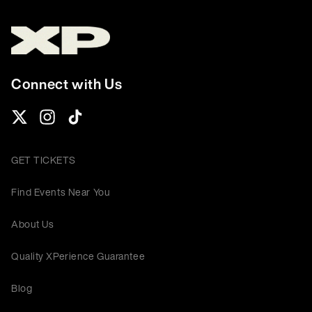
Connect with Us
GET TICKETS
Find Events Near You
About Us
Quality XPerience Guarantee
Blog