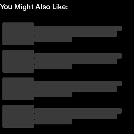
You Might Also Like: