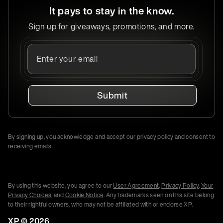
It pays to stay in the know.
Sign up for giveaways, promotions, and more.
Submit
By signing up, you acknowledge and accept our privacy policy and consent to
receiving emails.
By using this website, you agree to our
User Agreement
,
Privacy Policy
,
Your
Privacy Choices
, and
Cookie Notice
. Any trademarks seen on this site belong
to their rightful owners, who may not be affiliated with or endorse XP.
XP ©
2026