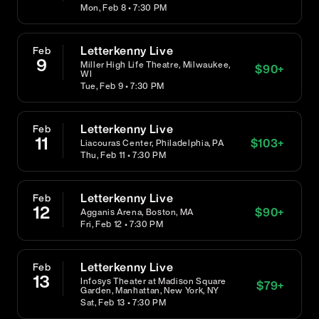
Mon, Feb 8 • 7:30 PM
Letterkenny Live
Feb
9
Miller High Life Theatre, Milwaukee,
$
90
+
WI
Tue, Feb 9 • 7:30 PM
Letterkenny Live
Feb
11
$
103
+
Liacouras Center, Philadelphia, PA
Thu, Feb 11 • 7:30 PM
Letterkenny Live
Feb
12
$
90
+
Agganis Arena, Boston, MA
Fri, Feb 12 • 7:30 PM
Letterkenny Live
Feb
13
Infosys Theater at Madison Square
$
79
+
Garden, Manhattan, New York, NY
Sat, Feb 13 • 7:30 PM