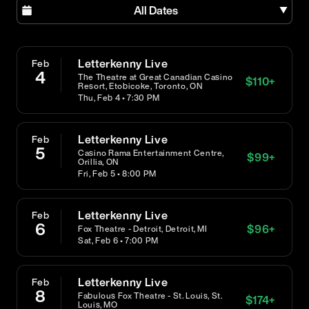
All Dates
Letterkenny Live
Feb
4
The Theatre at Great Canadian Casino
$
110
+
Resort, Etobicoke, Toronto, ON
Thu, Feb 4 • 7:30 PM
Letterkenny Live
Feb
5
Casino Rama Entertainment Centre,
$
99
+
Orillia, ON
Fri, Feb 5 • 8:00 PM
Letterkenny Live
Feb
6
$
96
+
Fox Theatre - Detroit, Detroit, MI
Sat, Feb 6 • 7:00 PM
Letterkenny Live
Feb
8
Fabulous Fox Theatre - St. Louis, St.
$
174
+
Louis, MO