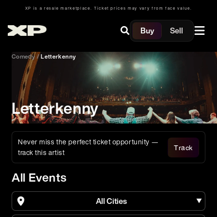
XP is a resale marketplace. Ticket prices may vary from face value.
Buy
Sell
Comedy
/
Letterkenny
Letterkenny
Never miss the perfect ticket opportunity —
Track
track this artist
All Events
All Cities