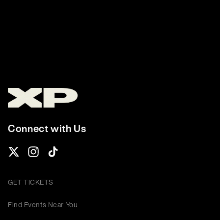
Connect with Us
GET TICKETS
Find Events Near You