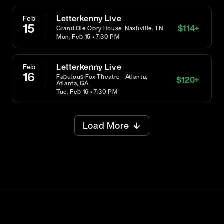
Letterkenny Live
Feb
15
$
114
+
Grand Ole Opry House, Nashville, TN
Mon, Feb 15 • 7:30 PM
Letterkenny Live
Feb
16
Fabulous Fox Theatre - Atlanta,
$
120
+
Atlanta, GA
Tue, Feb 16 • 7:30 PM
Load More