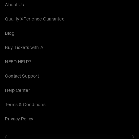
About Us
Quality XPerience Guarantee
Blog
Buy Tickets with AI
NEED HELP?
Contact Support
Help Center
Terms & Conditions
Privacy Policy