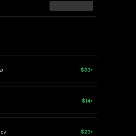
$
33
+
AZ
$
14
+
$
29
+
, CA