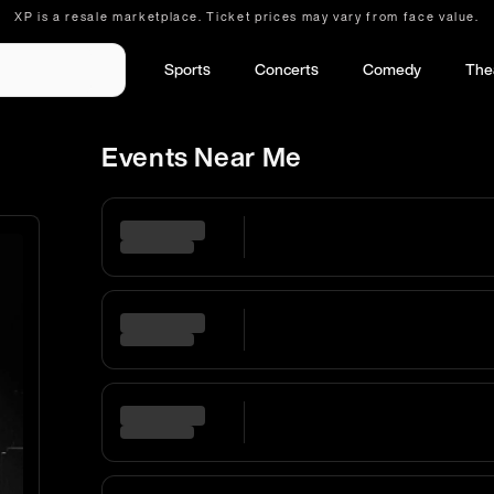
XP is a resale marketplace. Ticket prices may vary from face value.
Sports
Concerts
Comedy
The
Events Near Me