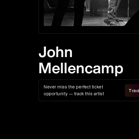
John
Mellencamp
Never miss the perfect ticket
Trac
opportunity — track this artist