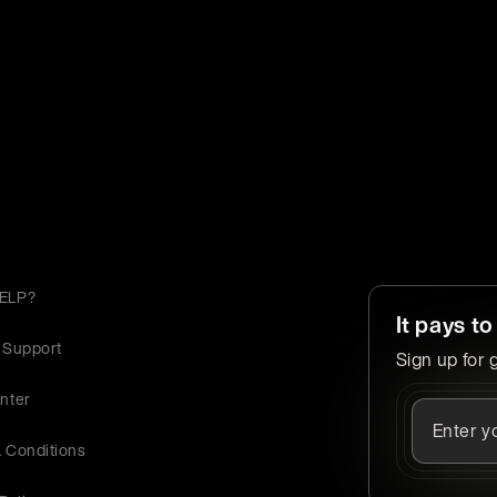
ELP?
It pays to
 Support
Sign up for 
nter
 Conditions