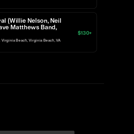
l (Willie Nelson, Neil
ave Matthews Band,
$
130
+
Virginia Beach, Virginia Beach, VA