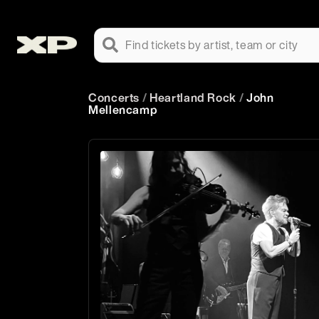
Find tickets by artist, team or city
Concerts
/
Heartland Rock
/
John
Mellencamp