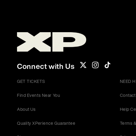
Connect with Us
GET TICKETS
NEED H
Find Events Near You
Contact
About Us
Help Ce
Quality XPerience Guarantee
Terms &