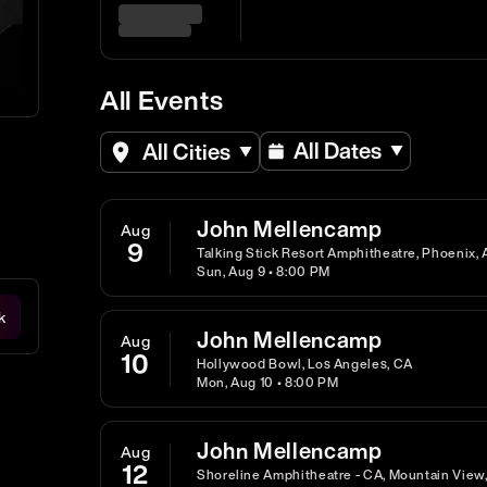
All Events
All Dates
All Cities
John Mellencamp
Aug
9
Talking Stick Resort Amphitheatre, Phoenix, 
Sun, Aug 9 • 8:00 PM
k
John Mellencamp
Aug
10
Hollywood Bowl, Los Angeles, CA
Mon, Aug 10 • 8:00 PM
John Mellencamp
Aug
12
Shoreline Amphitheatre - CA, Mountain View