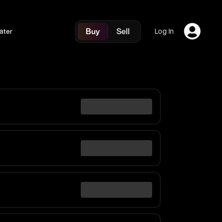
Buy
Sell
ater
Log In