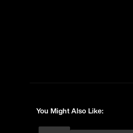
You Might Also Like: