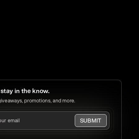
 stay in the know.
giveaways, promotions, and more.
SUBMIT