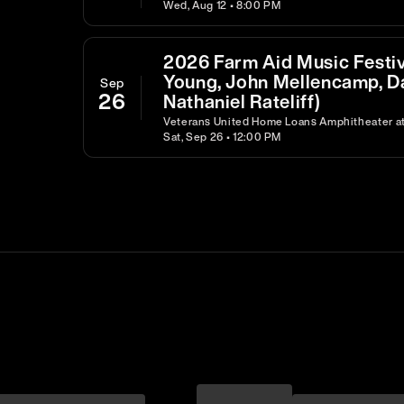
Wed, Aug 12 • 8:00 PM
2026 Farm Aid Music Festiva
Young, John Mellencamp, D
Sep
26
Nathaniel Rateliff)
Veterans United Home Loans Amphitheater at 
Sat, Sep 26 • 12:00 PM