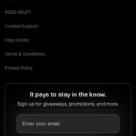
NEED HELP?
Contact Support
Help Center
Terms & Conditions
Privacy Policy
It pays to stay in the know.
Sign up for giveaways, promotions, and more.