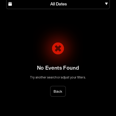
All Dates
No Events Found
Try another search or adjust your filters.
Back