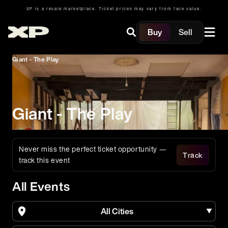
XP is a resale marketplace. Ticket prices may vary from face value.
Buy
Sell
Giant - The Play
Giant - The Play
Never miss the perfect ticket opportunity —
Track
track this event
All Events
All Cities