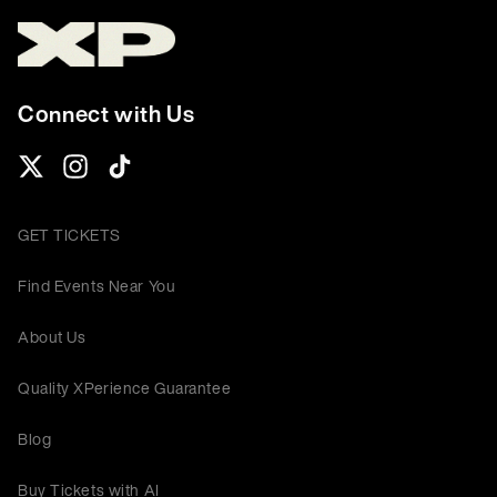
Connect with Us
GET TICKETS
Find Events Near You
About Us
Quality XPerience Guarantee
Blog
Buy Tickets with AI