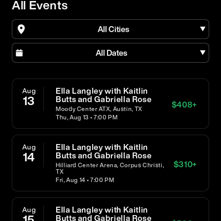
All Events
All Cities
All Dates
Ella Langley with Kaitlin
Aug
13
Butts and Gabriella Rose
$
408
+
Moody Center ATX, Austin, TX
Thu, Aug 13 • 7:00 PM
Ella Langley with Kaitlin
Aug
14
Butts and Gabriella Rose
$
310
+
Hilliard Center Arena, Corpus Christi,
TX
Fri, Aug 14 • 7:00 PM
Ella Langley with Kaitlin
Aug
15
Butts and Gabriella Rose