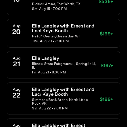
$
536
+
Dickies Arena, Fort Worth, TX
Sat, Aug 15 • 7:00 PM
Ella Langley with Ernest and
Aug
20
Laci Kaye Booth
$
199
+
Resch Center, Green Bay, WI
Thu, Aug 20 • 7:00 PM
Ella Langley
Aug
21
Illinois State Fairgrounds, Springfield,
$
167
+
IL
Fri, Aug 21 • 8:00 PM
Ella Langley with Ernest and
Aug
22
Laci Kaye Booth
$
189
+
Simmons Bank Arena, North Little
Rock, AR
Sat, Aug 22 • 7:00 PM
Ella Langley with Ernest
Aug