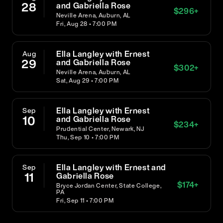
28
and Gabriella Rose
$
296
+
Neville Arena, Auburn, AL
Fri, Aug 28 • 7:00 PM
Ella Langley with Ernest
Aug
29
and Gabriella Rose
$
302
+
Neville Arena, Auburn, AL
Sat, Aug 29 • 7:00 PM
Ella Langley with Ernest
Sep
10
and Gabriella Rose
$
234
+
Prudential Center, Newark, NJ
Thu, Sep 10 • 7:00 PM
Ella Langley with Ernest and
Sep
11
Gabriella Rose
$
174
+
Bryce Jordan Center, State College,
PA
Fri, Sep 11 • 7:00 PM