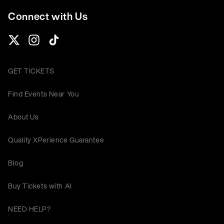
Connect with Us
GET TICKETS
Find Events Near You
About Us
Quality XPerience Guarantee
Blog
Buy Tickets with AI
NEED HELP?