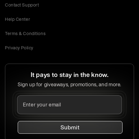
Contact Support
Help Center
Terms & Conditions
Privacy Policy
It pays to stay in the know.
Sign up for giveaways, promotions, and more.
Submit