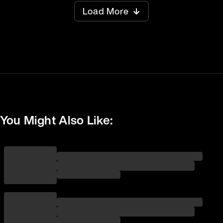
Load More
You Might Also Like: