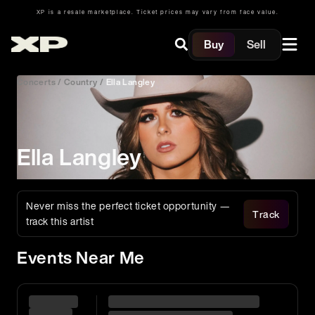
XP is a resale marketplace. Ticket prices may vary from face value.
Buy
Sell
Concerts
/
Country
/
Ella Langley
Ella Langley
Never miss the perfect ticket opportunity —
Track
track this artist
Events Near Me