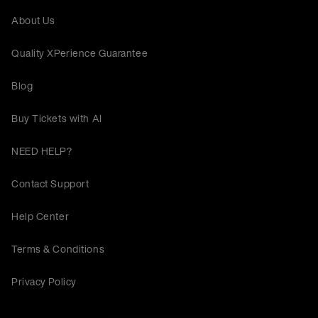
About Us
Quality XPerience Guarantee
Blog
Buy Tickets with AI
NEED HELP?
Contact Support
Help Center
Terms & Conditions
Privacy Policy