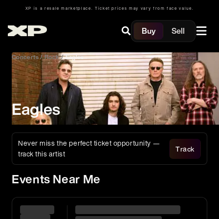
XP is a resale marketplace. Ticket prices may vary from face value.
Buy
Sell
Concerts
/
Rock
/
Eagles
Eagles
Never miss the perfect ticket opportunity —
Track
track this artist
Events Near Me