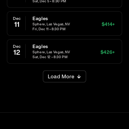
Sat, Dec 5 • 8:30 PM
Eagles
Dec
11
$
414
+
Sphere, Las Vegas, NV
Fri, Dec 11 • 8:30 PM
Eagles
Dec
12
$
426
+
Sphere, Las Vegas, NV
Sat, Dec 12 • 8:30 PM
Load More