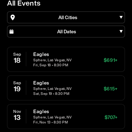
All Events
All Cities
All Dates
Eagles
Sep
18
$
691
+
Sphere, Las Vegas, NV
Fri, Sep 18 • 8:30 PM
Eagles
Sep
19
$
615
+
Sphere, Las Vegas, NV
Sat, Sep 19 • 8:30 PM
Eagles
Nov
13
$
707
+
Sphere, Las Vegas, NV
Fri, Nov 13 • 8:30 PM