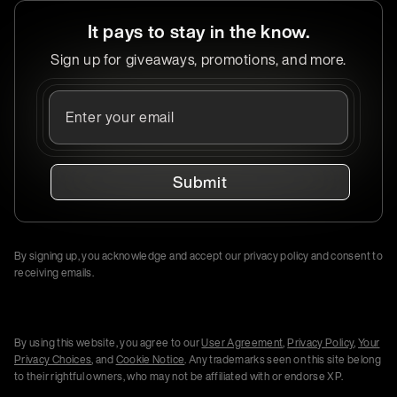
It pays to stay in the know.
Sign up for giveaways, promotions, and more.
Submit
By signing up, you acknowledge and accept our privacy policy and consent to
receiving emails.
By using this website, you agree to our
User Agreement
,
Privacy Policy
,
Your
Privacy Choices
, and
Cookie Notice
. Any trademarks seen on this site belong
to their rightful owners, who may not be affiliated with or endorse XP.