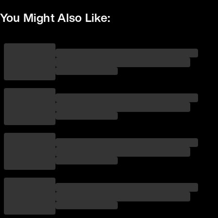
You Might Also Like: