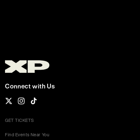
Connect with Us
GET TICKETS
Find Events Near You