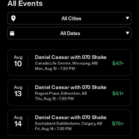
All Events
All Cities
All Dates
Daniel Caesar with 070 Shake
Aug
10
$
47
+
Canada Life Centre, Winnipeg, MB
Mon, Aug 10 • 7:30 PM
Daniel Caesar with 070 Shake
Aug
13
$
61
+
Rogers Place, Edmonton, AB
Thu, Aug 13 • 7:30 PM
Daniel Caesar with 070 Shake
Aug
14
$
76
+
Scotiabank Saddledome, Calgary, AB
Fri, Aug 14 • 7:30 PM