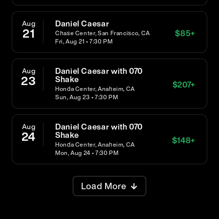
Daniel Caesar
Aug
21
$
85
+
Chase Center, San Francisco, CA
Fri, Aug 21 • 7:30 PM
Daniel Caesar with 070
Aug
23
Shake
$
207
+
Honda Center, Anaheim, CA
Sun, Aug 23 • 7:30 PM
Daniel Caesar with 070
Aug
24
Shake
$
148
+
Honda Center, Anaheim, CA
Mon, Aug 24 • 7:30 PM
Load More