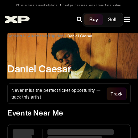
XP is a resale marketplace. Ticket prices may vary from face value.
Buy
Sell
Concerts
/
Alternative Hip Hop
/
Daniel Caesar
Daniel Caesar
Never miss the perfect ticket opportunity —
Track
track this artist
Events Near Me