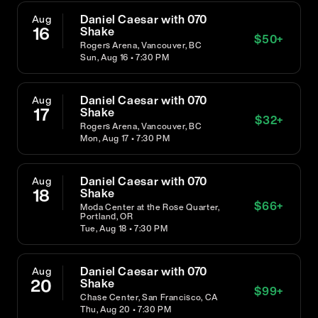
Daniel Caesar with 070
Aug
16
Shake
$
50
+
Rogers Arena, Vancouver, BC
Sun, Aug 16 • 7:30 PM
Daniel Caesar with 070
Aug
17
Shake
$
32
+
Rogers Arena, Vancouver, BC
Mon, Aug 17 • 7:30 PM
Daniel Caesar with 070
Aug
18
Shake
$
66
+
Moda Center at the Rose Quarter,
Portland, OR
Tue, Aug 18 • 7:30 PM
Daniel Caesar with 070
Aug
20
Shake
$
99
+
Chase Center, San Francisco, CA
Thu, Aug 20 • 7:30 PM