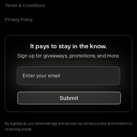
Terms & Conditions
Privacy Policy
It pays to stay in the know.
Sign up for giveaways, promotions, and more.
Submit
By signing up, you acknowledge and accept our privacy policy and consent to
receiving emails.