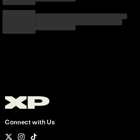
Connect with Us