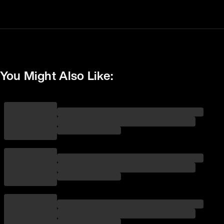
You Might Also Like: