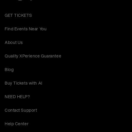
GET TICKETS
Find Events Near You
About Us
Quality XPerience Guarantee
Blog
Buy Tickets with AI
NEED HELP?
Contact Support
Help Center