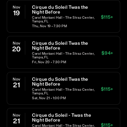
Cirque du Soleil Twas the
Nov
19
Night Before
$
115
+
Carol Morsani Hall - The Straz Center,
Tampa, FL
Thu, Nov 19 • 7:30 PM
Cirque du Soleil Twas the
Nov
20
Night Before
$
94
+
Carol Morsani Hall - The Straz Center,
Tampa, FL
Fri, Nov 20 • 7:30 PM
Cirque du Soleil Twas the
Nov
21
Night Before
$
115
+
Carol Morsani Hall - The Straz Center,
Tampa, FL
Sat, Nov 21 • 1:00 PM
Cirque du Soleil - Twas the
Nov
21
Night Before
$
115
+
Carol Morsani Hall - The Straz Center,