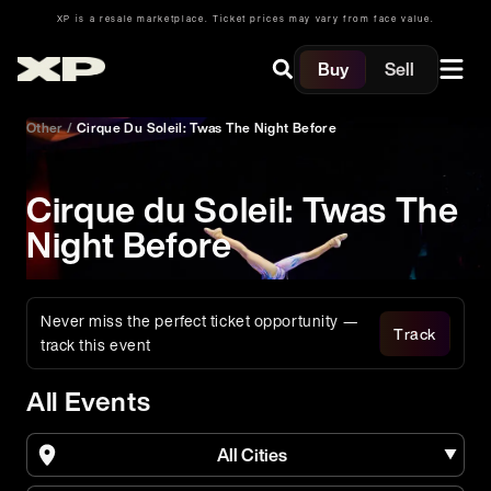
XP is a resale marketplace. Ticket prices may vary from face value.
Buy
Sell
Other
/
Cirque Du Soleil: Twas The Night Before
Cirque du Soleil: Twas The
Night Before
Never miss the perfect ticket opportunity —
Track
track this event
All Events
All Cities