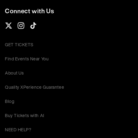
Connect with Us
GET TICKETS
Find Events Near You
About Us
Quality XPerience Guarantee
Blog
Buy Tickets with AI
NEED HELP?