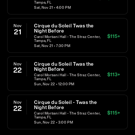
Tampa, FL
Sat, Nov 21 • 4:00 PM
Cirque du Soleil Twas the
Nov
21
Night Before
$
115
+
Carol Morsani Hall - The Straz Center,
Tampa, FL
Sat, Nov 21 • 7:30 PM
Cirque du Soleil Twas the
Nov
22
Night Before
$
113
+
Carol Morsani Hall - The Straz Center,
Tampa, FL
Sun, Nov 22 • 12:00 PM
Cirque du Soleil - Twas the
Nov
22
Night Before
$
115
+
Carol Morsani Hall - The Straz Center,
Tampa, FL
Sun, Nov 22 • 3:00 PM