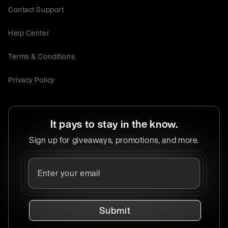
Contact Support
Help Center
Terms & Conditions
Privacy Policy
It pays to stay in the know.
Sign up for giveaways, promotions, and more.
Submit