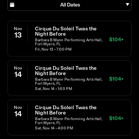
All Dates
Cirque Du Soleil Twas the
Nov
13
Night Before
$
104
+
Barbara B Mann Performing Arts Hall,
Fort Myers, FL
Fri, Nov 13 • 7:00 PM
Cirque Du Soleil Twas the
Nov
14
Night Before
$
104
+
Barbara B Mann Performing Arts Hall,
Fort Myers, FL
Sat, Nov 14 • 1:00 PM
Cirque Du Soleil Twas the
Nov
14
Night Before
$
104
+
Barbara B Mann Performing Arts Hall,
Fort Myers, FL
Sat, Nov 14 • 4:00 PM