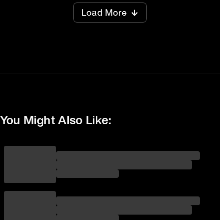
Load More
You Might Also Like: