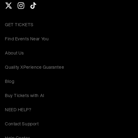
GET TICKETS
Find Events Near You
About Us
Quality XPerience Guarantee
Blog
Buy Tickets with AI
NEED HELP?
Contact Support
Help Center