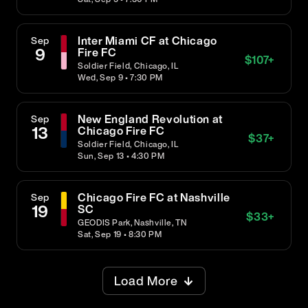
Inter Miami CF at Chicago
Sep
9
Fire FC
$
107
+
Soldier Field, Chicago, IL
Wed, Sep 9 • 7:30 PM
New England Revolution at
Sep
13
Chicago Fire FC
$
37
+
Soldier Field, Chicago, IL
Sun, Sep 13 • 4:30 PM
Chicago Fire FC at Nashville
Sep
19
SC
$
33
+
GEODIS Park, Nashville, TN
Sat, Sep 19 • 8:30 PM
Load More