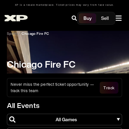
XP is a resale marketplace. Ticket prices may vary from face value.
Buy
Sell
Sports
/
Chicago Fire FC
Chicago Fire FC
Never miss the perfect ticket opportunity —
Track
track this team
All Events
All Games