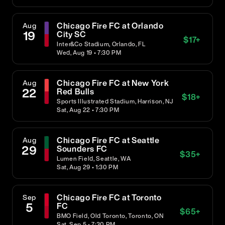
Chicago Fire FC at Orlando
Aug
19
City SC
$
17
+
Inter&Co Stadium, Orlando, FL
Wed, Aug 19 • 7:30 PM
Chicago Fire FC at New York
Aug
22
Red Bulls
$
18
+
Sports Illustrated Stadium, Harrison, NJ
Sat, Aug 22 • 7:30 PM
Chicago Fire FC at Seattle
Aug
29
Sounders FC
$
35
+
Lumen Field, Seattle, WA
Sat, Aug 29 • 1:30 PM
Chicago Fire FC at Toronto
Sep
5
FC
$
65
+
BMO Field, Old Toronto, Toronto, ON
Sat, Sep 5 • 7:30 PM