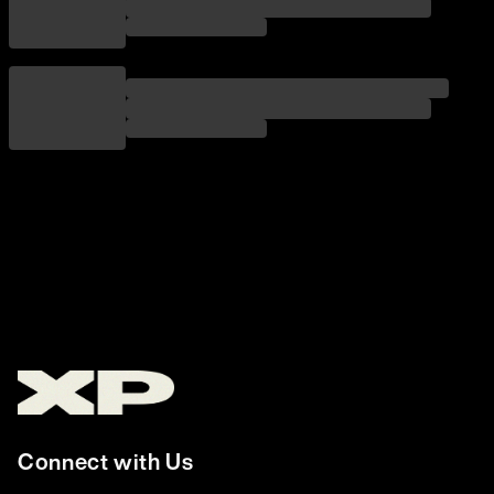
Connect with Us