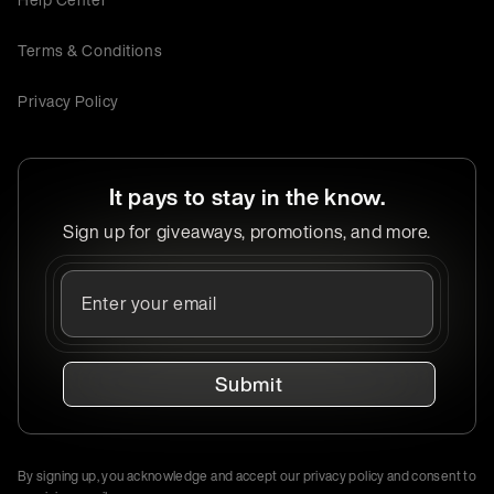
Terms & Conditions
Privacy Policy
It pays to stay in the know.
Sign up for giveaways, promotions, and more.
Submit
By signing up, you acknowledge and accept our privacy policy and consent to