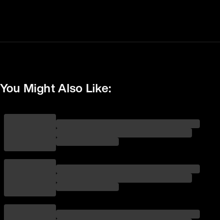
You Might Also Like: