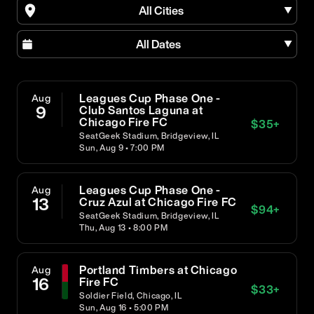
All Cities
All Dates
Leagues Cup Phase One -
Aug
9
Club Santos Laguna at
Chicago Fire FC
$
35
+
SeatGeek Stadium, Bridgeview, IL
Sun, Aug 9 • 7:00 PM
Leagues Cup Phase One -
Aug
13
Cruz Azul at Chicago Fire FC
$
94
+
SeatGeek Stadium, Bridgeview, IL
Thu, Aug 13 • 8:00 PM
Portland Timbers at Chicago
Aug
16
Fire FC
$
33
+
Soldier Field, Chicago, IL
Sun, Aug 16 • 5:00 PM