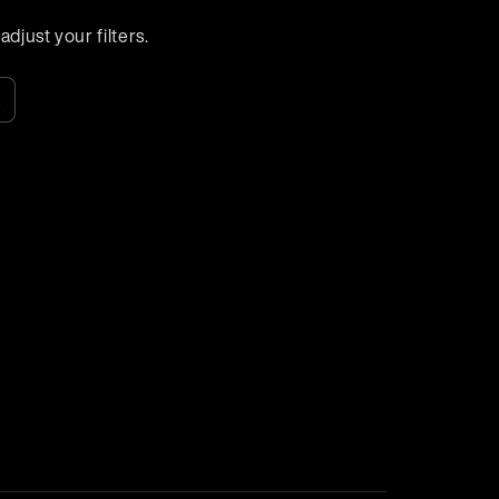
djust your filters.
k