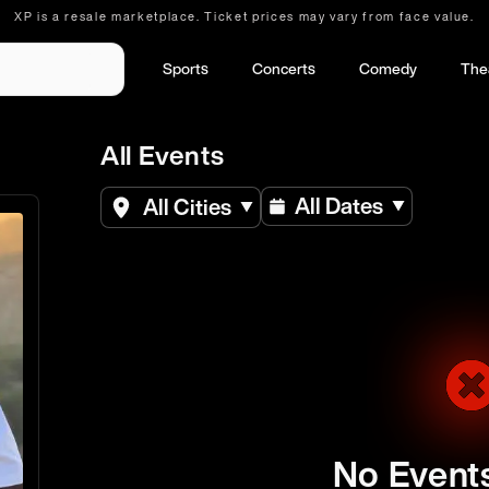
XP is a resale marketplace. Ticket prices may vary from face value.
Sports
Concerts
Comedy
The
All Events
All Dates
All Cities
No Event