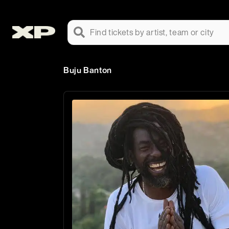
Find tickets by artist, team or city
Buju Banton