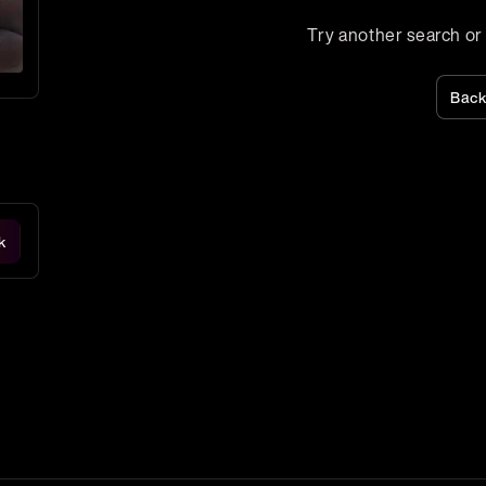
Try another search or a
Bac
k