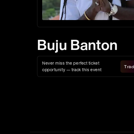
Buju Banton
Never miss the perfect ticket
Trac
opportunity — track this event