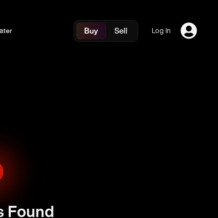
Buy
Sell
ater
Log In
s Found