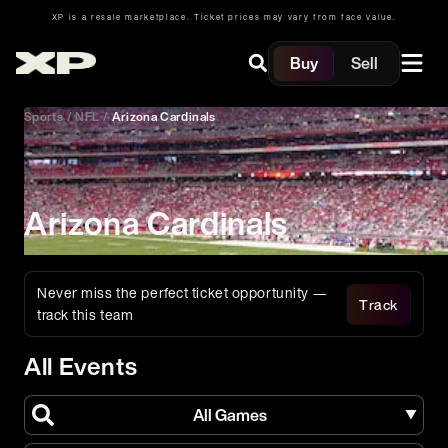
XP is a resale marketplace. Ticket prices may vary from face value.
Buy
Sell
Sports
/
NFL
/
Arizona Cardinals
Arizona Cardinals
Never miss the perfect ticket opportunity —
Track
track this team
All Events
All Games