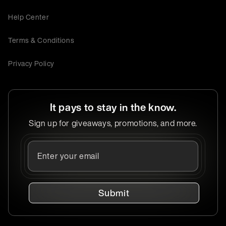
Help Center
Terms & Conditions
Privacy Policy
It pays to stay in the know.
Sign up for giveaways, promotions, and more.
Submit