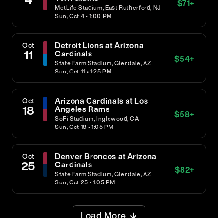
$
71
+
MetLife Stadium, East Rutherford, NJ
Sun, Oct 4 • 1:00 PM
Detroit Lions at Arizona
Oct
11
Cardinals
$
54
+
State Farm Stadium, Glendale, AZ
Sun, Oct 11 • 1:25 PM
Arizona Cardinals at Los
Oct
18
Angeles Rams
$
58
+
SoFi Stadium, Inglewood, CA
Sun, Oct 18 • 1:05 PM
Denver Broncos at Arizona
Oct
25
Cardinals
$
82
+
State Farm Stadium, Glendale, AZ
Sun, Oct 25 • 1:05 PM
Load More