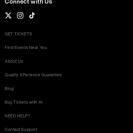
Connect with Us
GET TICKETS
Find Events Near You
About Us
Quality XPerience Guarantee
Blog
Buy Tickets with AI
NEED HELP?
Contact Support