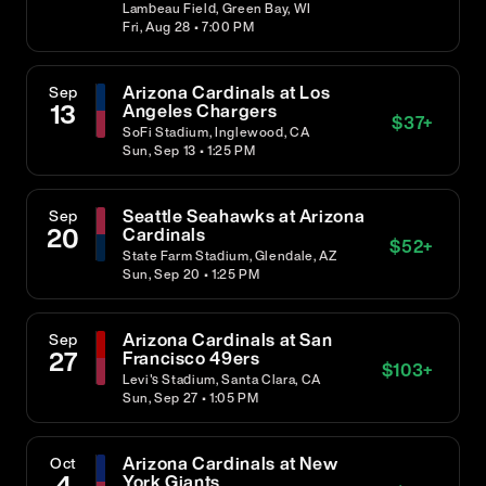
Lambeau Field, Green Bay, WI
Fri, Aug 28 • 7:00 PM
Arizona Cardinals at Los
Sep
13
Angeles Chargers
$
37
+
SoFi Stadium, Inglewood, CA
Sun, Sep 13 • 1:25 PM
Seattle Seahawks at Arizona
Sep
20
Cardinals
$
52
+
State Farm Stadium, Glendale, AZ
Sun, Sep 20 • 1:25 PM
Arizona Cardinals at San
Sep
27
Francisco 49ers
$
103
+
Levi's Stadium, Santa Clara, CA
Sun, Sep 27 • 1:05 PM
Arizona Cardinals at New
Oct
4
York Giants