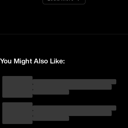
You Might Also Like: