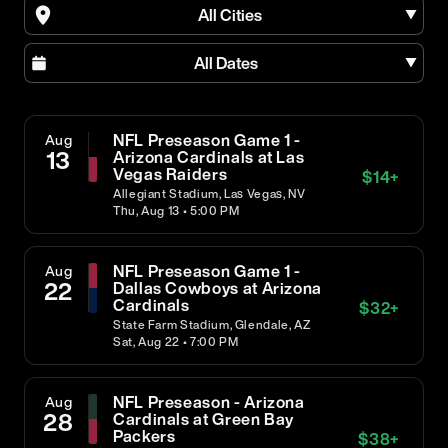
All Cities
All Dates
NFL Preseason Game 1 -
Aug
13
Arizona Cardinals at Las
Vegas Raiders
$
14
+
Allegiant Stadium, Las Vegas, NV
Thu, Aug 13 • 5:00 PM
NFL Preseason Game 1 -
Aug
22
Dallas Cowboys at Arizona
Cardinals
$
32
+
State Farm Stadium, Glendale, AZ
Sat, Aug 22 • 7:00 PM
NFL Preseason - Arizona
Aug
28
Cardinals at Green Bay
Packers
$
38
+