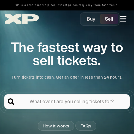
XP is a resale marketplace. Ticket prices may vary from face value.
Buy
Sell
The fastest way to
sell tickets.
Turn tickets into cash. Get an offer in less than 24 hours.
What event are you selling tickets for?
How it works
FAQs