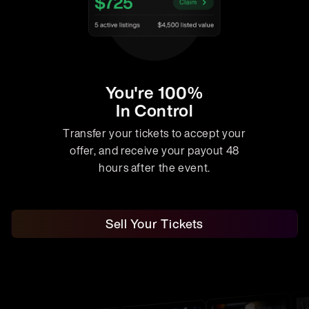
You're 100%
In Control
Transfer your tickets to accept your
offer, and receive your payout 48
hours after the event.
Sell Your Tickets