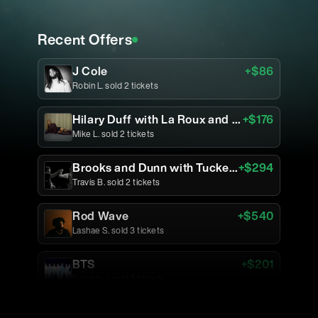
Recent Offers
J Cole
+$
86
Robin L.
sold
2
tickets
Hilary Duff with La Roux and Jade LeMac
+$
176
Mike L.
sold
2
tickets
Brooks and Dunn with Tucker Wetmore and Caylee Hammack
+$
294
Travis B.
sold
2
tickets
Rod Wave
+$
540
Lashae S.
sold
3
tickets
BTS
+$
201
Patricia J.
sold
3
tickets