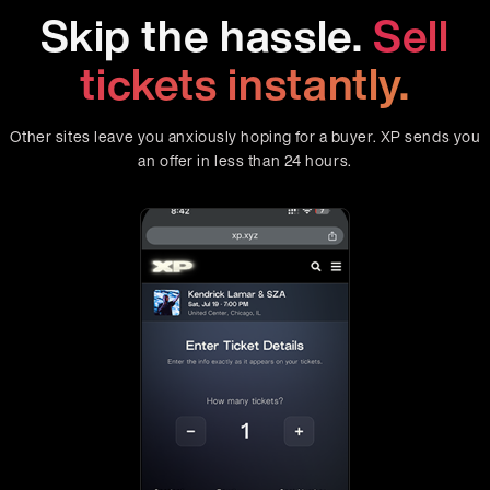
Skip the hassle.
Sell
tickets instantly.
Other sites leave you anxiously hoping for a buyer. XP sends you
an offer in less than 24 hours.