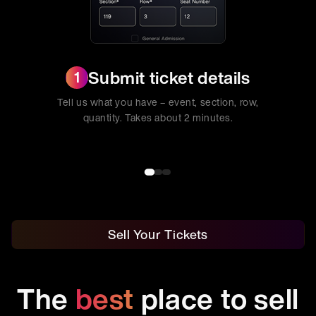
Submit ticket details
1
Tell us what you have – event, section, row,
quantity. Takes about 2 minutes.
Sell Your Tickets
The
best
place to sell