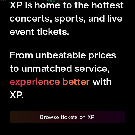
99
ny
$
XP is home to the hottest
ALL-IN PRICE:
127
$
concerts, sports, and live
event tickets.
From unbeatable prices
to unmatched service,
experience better
with
XP.
Browse tickets on XP