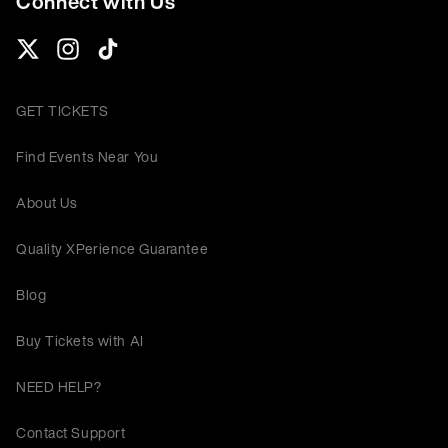
Connect with Us
GET TICKETS
Find Events Near You
About Us
Quality XPerience Guarantee
Blog
Buy Tickets with AI
NEED HELP?
Contact Support