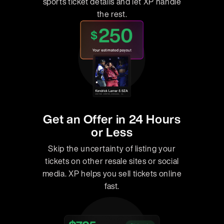
sports ticket details and let XP handle
the rest.
Get an Offer in 24 Hours
or Less
Skip the uncertainty of listing your
tickets on other resale sites or social
media. XP helps you sell tickets online
fast.