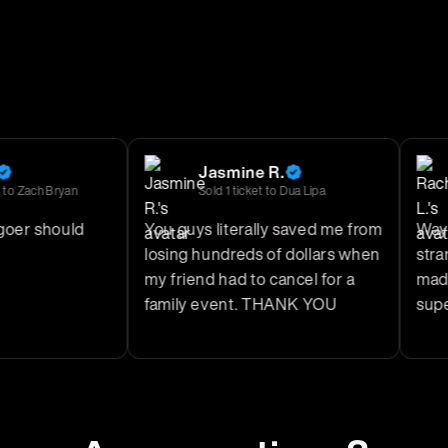
Jasmine R.
ach Bryan
Sold
1
ticket
to
Dua Lipa
r should
You guys literally saved me from
Way bet
losing hundreds of dollars when
strange
my friend had to cancel for a
made th
family event. THANK YOU
super sa