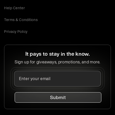
Help Center
Terms & Conditions
Privacy Policy
It pays to stay in the know.
Sign up for giveaways, promotions, and more.
Submit