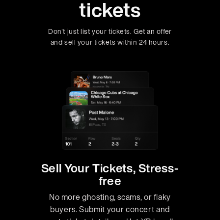
tickets
Don't just list your tickets. Get an offer
and sell your tickets within 24 hours.
Sell Your Tickets, Stress-
free
No more ghosting, scams, or flaky
buyers. Submit your concert and