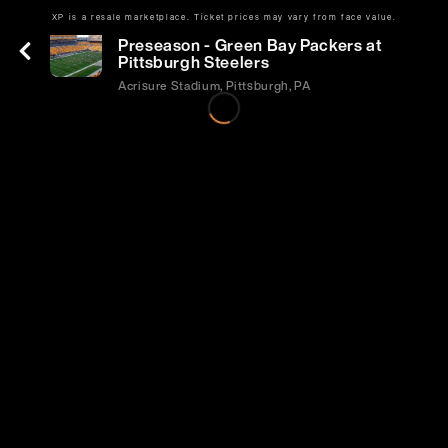
XP is a resale marketplace. Ticket prices may vary from face value.
Thu | Aug 13 | 7:00 PM
Preseason - Green Bay Packers at
Pittsburgh Steelers
Acrisure Stadium, Pittsburgh, PA