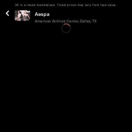
XP is a resale marketplace. Ticket prices may vary from face value.
Tue | Sep 29 | 8:00 PM
Aespa
American Airlines Center, Dallas, TX