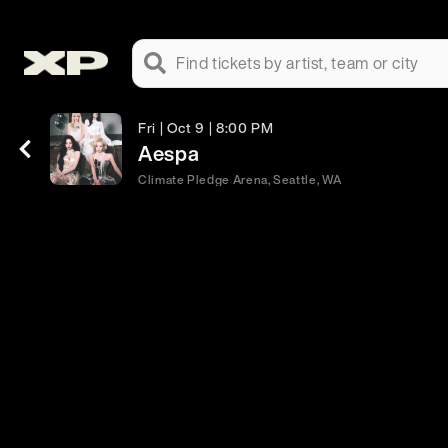
Find tickets by artist, team or city
Fri | Oct 9 | 8:00 PM
Aespa
Climate Pledge Arena, Seattle, WA