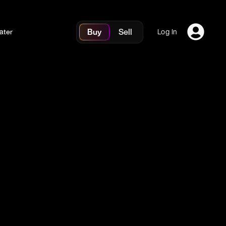
Buy
Sell
ater
Log In