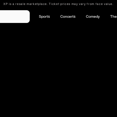
XP is a resale marketplace. Ticket prices may vary from face value.
Sports
Concerts
Comedy
The