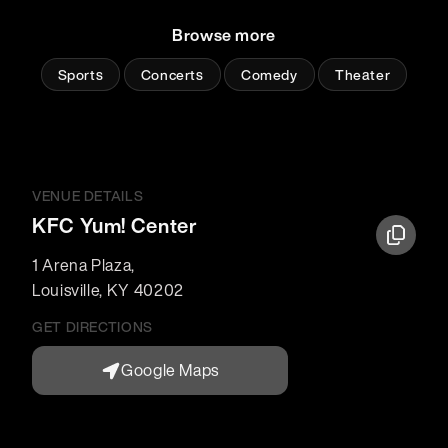
Browse more
Sports
Concerts
Comedy
Theater
VENUE DETAILS
KFC Yum! Center
1 Arena Plaza
,
Louisville
,
KY
40202
GET DIRECTIONS
Google Maps