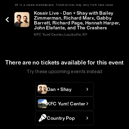
XP is a resale marketplace. Ticket prices may vary from face value.
Sat | Jul 18 | 7:30 PM
Kosair Live - Dan + Shay with Bailey
Zimmerman, Richard Marx, Gabby
Barrett, Richard Page, Hannah Harper,
John Elefante, and The Crashers
KFC Yum! Center, Louisville, KY
There are no tickets available for this event
Try these upcoming events instead
Dan + Shay
KFC Yum! Center
Country Pop