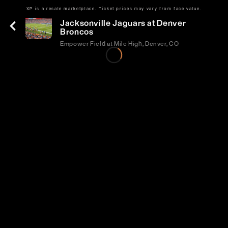
XP is a resale marketplace. Ticket prices may vary from face value.
Sun | Sep 20 | 2:05 PM
Jacksonville Jaguars at Denver
Broncos
Empower Field at Mile High, Denver, CO