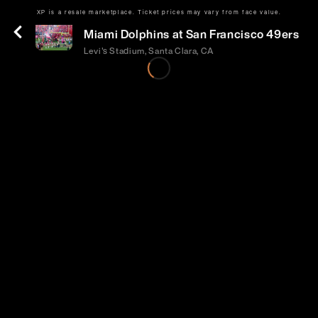
XP is a resale marketplace. Ticket prices may vary from face value.
Sun | Sep 20 | 1:25 PM
Miami Dolphins at San Francisco 49ers
Levi's Stadium, Santa Clara, CA