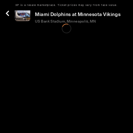
XP is a resale marketplace. Ticket prices may vary from face value.
Sun | Oct 4 | 3:05 PM
Miami Dolphins at Minnesota Vikings
US Bank Stadium, Minneapolis, MN