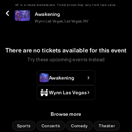
XP is a resale marketplace. Ticket prices may vary from face value.
Tue | May 19 | 9:00 PM
Awakening
Wynn Las Vegas, Las Vegas, NV
There are no tickets available for this event
Try these upcoming events instead
Awakening
Wynn Las Vegas
Browse more
Sports
Concerts
Comedy
Theater