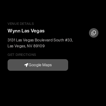
VENUE DETAILS
Wynn Las Vegas
3131 Las Vegas Boulevard South #33
,
Las Vegas
,
NV
89109
GET DIRECTIONS
Google Maps