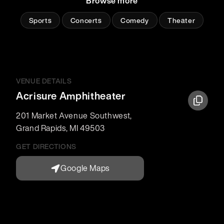
Browse more
Sports
Concerts
Comedy
Theater
VENUE DETAILS
Acrisure Amphitheater
201 Market Avenue Southwest
,
Grand Rapids
,
MI
49503
GET DIRECTIONS
Google Maps