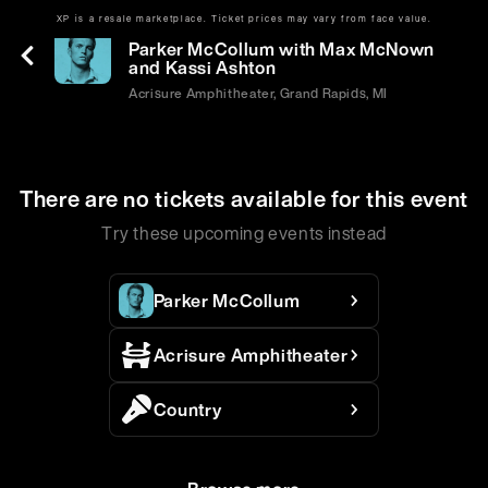
XP is a resale marketplace. Ticket prices may vary from face value.
Sat | Jun 6 | 7:30 PM
Parker McCollum with Max McNown
and Kassi Ashton
Acrisure Amphitheater, Grand Rapids, MI
There are no tickets available for this event
Try these upcoming events instead
Parker McCollum
Acrisure Amphitheater
Country