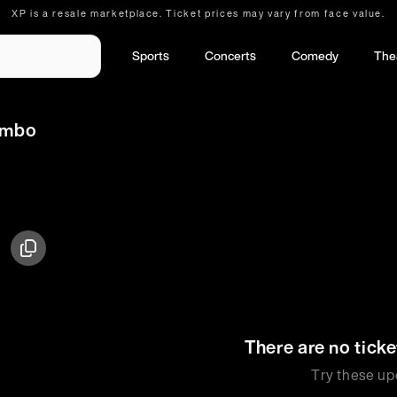
XP is a resale marketplace. Ticket prices may vary from face value.
Sports
Concerts
Comedy
The
Jumbo
There are no ticke
Try these up