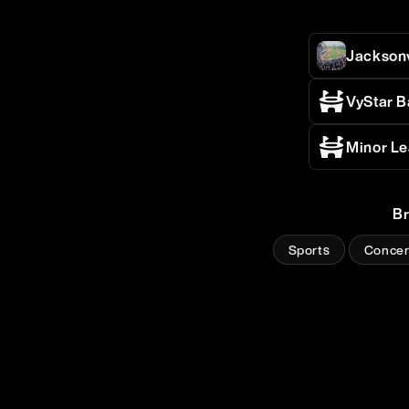
Jackson
VyStar B
Minor Le
B
Sports
Concer