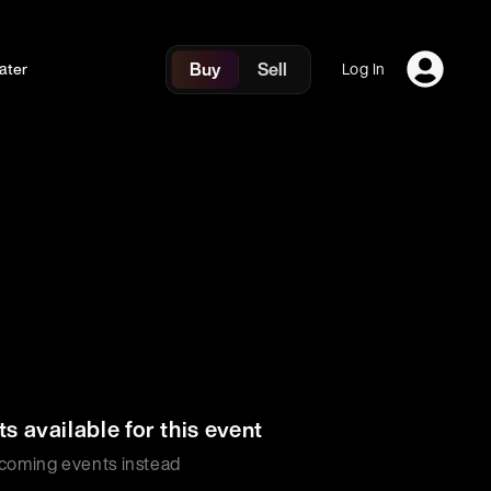
Buy
Sell
ater
Log In
ts available for this event
coming events instead