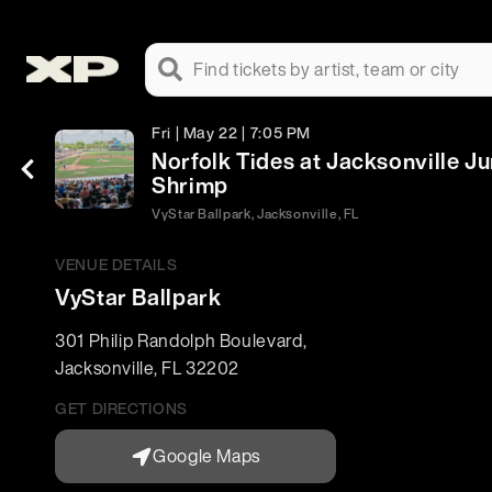
Find tickets by artist, team or city
Fri | May 22 | 7:05 PM
Norfolk Tides at Jacksonville 
Shrimp
VyStar Ballpark, Jacksonville, FL
VENUE DETAILS
VyStar Ballpark
301 Philip Randolph Boulevard
,
Jacksonville
,
FL
32202
GET DIRECTIONS
Google Maps