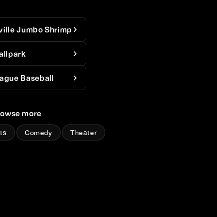
ville Jumbo Shrimp
allpark
ague Baseball
rowse more
ts
Comedy
Theater