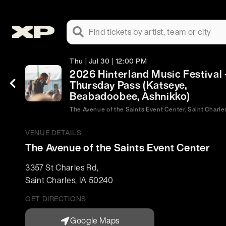
Find tickets by artist, team or city
Thu | Jul 30 | 12:00 PM
2026 Hinterland Music Festival 
Thursday Pass (Katseye,
Beabadoobee, Ashnikko)
The Avenue of the Saints Event Center, Saint Charles
VENUE DETAILS
The Avenue of the Saints Event Center
3357 St Charles Rd
,
Saint Charles
,
IA
50240
GET DIRECTIONS
Google Maps