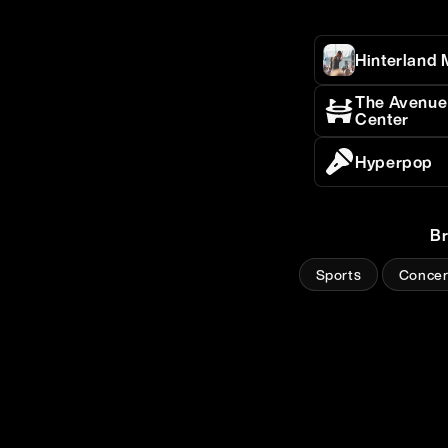
Hinterland 
The Avenue 
Center
Hyperpop
B
Sports
Concer