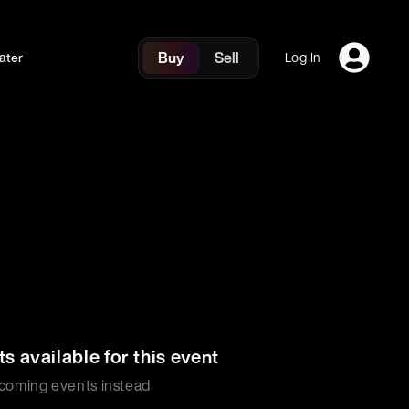
Buy
Sell
ater
Log In
ts available for this event
coming events instead