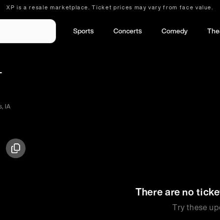
XP is a resale marketplace. Ticket prices may vary from face value.
Sports
Concerts
Comedy
The
-
, IA
There are no ticke
Try these up