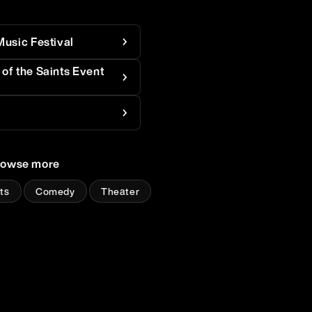
Music Festival
of the Saints Event
rowse more
ts
Comedy
Theater