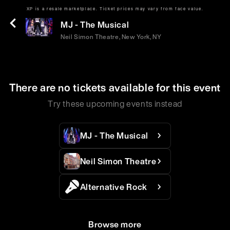
XP is a resale marketplace. Ticket prices may vary from face value.
Sat | May 16 | 2:00 PM
MJ - The Musical
Neil Simon Theatre, New York, NY
There are no tickets available for this event
Try these upcoming events instead
MJ - The Musical
Neil Simon Theatre
Alternative Rock
Browse more