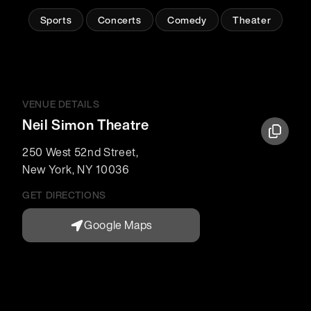
Sports
Concerts
Comedy
Theater
VENUE DETAILS
Neil Simon Theatre
250 West 52nd Street
,
New York
,
NY
10036
GET DIRECTIONS
Google Maps