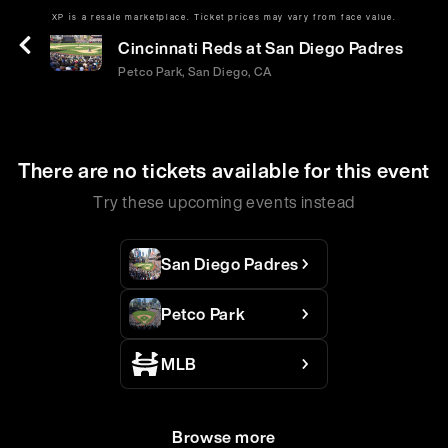
XP is a resale marketplace. Ticket prices may vary from face value.
Mon | Jun 8 | 6:40 PM
Cincinnati Reds at San Diego Padres
Petco Park, San Diego, CA
There are no tickets available for this event
Try these upcoming events instead
San Diego Padres
Petco Park
MLB
Browse more