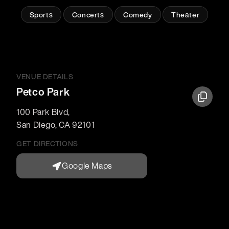
Sports
Concerts
Comedy
Theater
VENUE DETAILS
Petco Park
100 Park Blvd
,
San Diego
,
CA
92101
GET DIRECTIONS
Google Maps