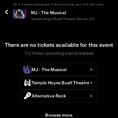
XP is a resale marketplace. Ticket prices may vary from face value.
Fri | May 15 | 7:30 PM
MJ - The Musical
Temple Hoyne Buell Theatre, Denver, CO
There are no tickets available for this event
Try these upcoming events instead
MJ - The Musical
Temple Hoyne Buell Theatre
Alternative Rock
Browse more