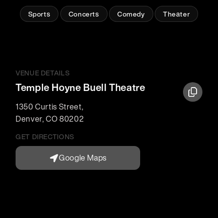
Sports
Concerts
Comedy
Theater
VENUE DETAILS
Temple Hoyne Buell Theatre
1350 Curtis Street
,
Denver
,
CO
80202
GET DIRECTIONS
Google Maps