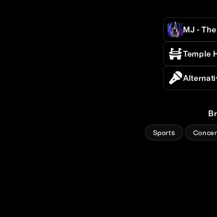
MJ - The
Temple H
Alternat
B
Sports
Concer