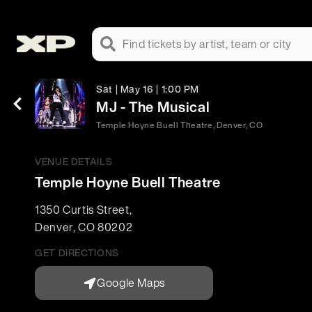
Find tickets by artist, team or city
Sat | May 16 | 1:00 PM
MJ - The Musical
Temple Hoyne Buell Theatre, Denver, CO
VENUE DETAILS
Temple Hoyne Buell Theatre
1350 Curtis Street
,
Denver
,
CO
80202
GET DIRECTIONS
Google Maps