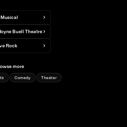
 Musical
oyne Buell Theatre
ive Rock
rowse more
ts
Comedy
Theater