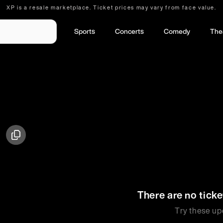
XP is a resale marketplace. Ticket prices may vary from face value.
Sports
Concerts
Comedy
The
There are no ticke
Try these up