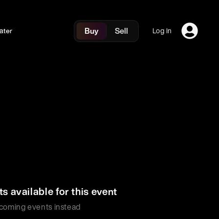
Buy
Sell
ater
Log In
ts available for this event
coming events instead